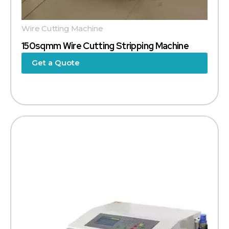
Wire Cutting Machine
150sqmm Wire Cutting Stripping Machine
Get a Quote