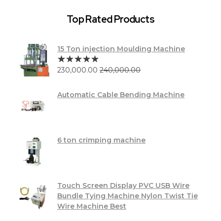
Top Rated Products
15 Ton injection Moulding Machine
230,000.00
240,000.00
Automatic Cable Bending Machine
6 ton crimping machine
Touch Screen Display PVC USB Wire
Bundle Tying Machine Nylon Twist Tie
Wire Machine Best