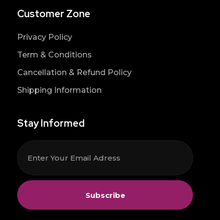
Customer Zone
Privacy Policy
Term & Conditions
Cancellation & Refund Policy
Shipping Information
Stay Informed