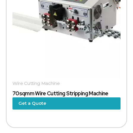
Wire Cutting Machine
70sqmm Wire Cutting Stripping Machine
Get a Quote