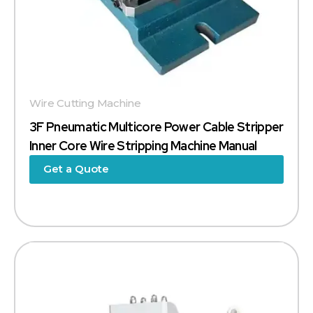
Wire Cutting Machine
3F Pneumatic Multicore Power Cable Stripper
Inner Core Wire Stripping Machine Manual
Get a Quote