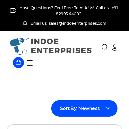
Have Questions? Feel Free To Ask Us! Call us :
+91
82995 44092
Email us: sales@indoeenterprises.com
Indoe Enterprises
Industrial Goods and Machinery Supplier
Sort By:
Newness