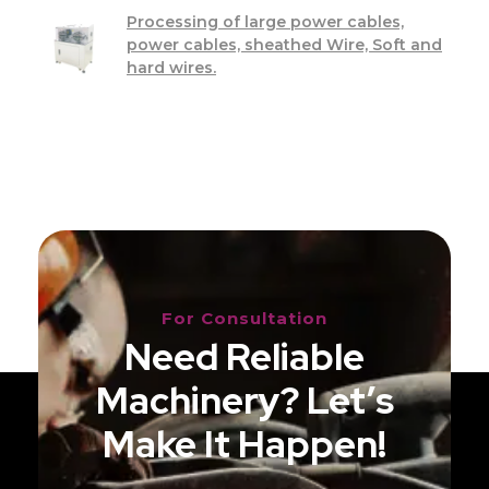
Processing of large power cables,
power cables, sheathed Wire, Soft and
hard wires.
For Consultation
Need Reliable
Machinery? Let’s
Make It Happen!