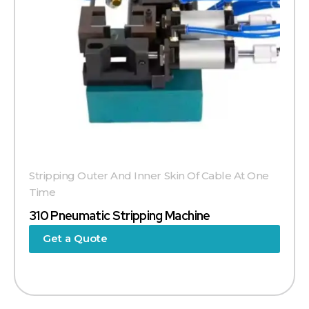
Stripping Outer And Inner Skin Of Cable At One
Time
310 Pneumatic Stripping Machine
Get a Quote