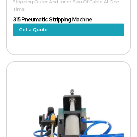
Stripping Outer And Inner Skin Of Cable At One
Time
315 Pneumatic Stripping Machine
Get a Quote