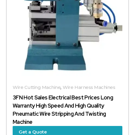
Wire Cutting Machine
,
Wire Harness Machines
3FN Hot Sales Electrical Best Prices Long
Warranty High Speed And High Quality
Pneumatic Wire Stripping And Twisting
Machine
Get a Quote