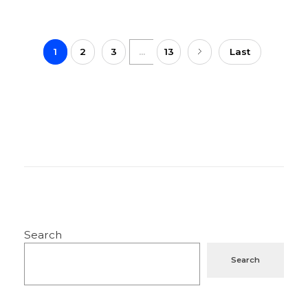
1
2
3
...
13
Last
Search
Search