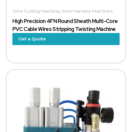
Wire Cutting Machine
,
Wire Harness Machines
High Precision 4FN Round Sheath Multi-Core
PVC Cable Wires Stripping Twisting Machine
Get a Quote