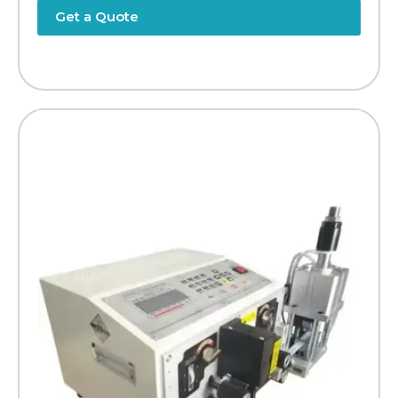
Get a Quote