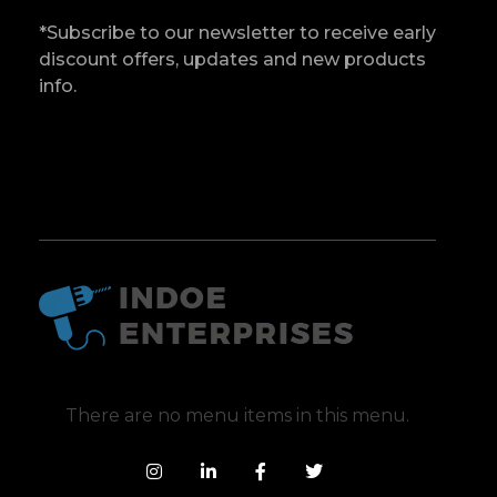
*Subscribe to our newsletter to receive early
discount offers, updates and new products
info.
Indoe Enterprises
Industrial Goods and Machinery Supplier
There are no menu items in this menu.