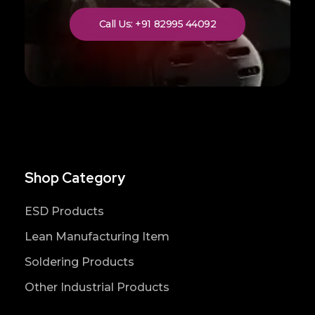
Call Us: +91 82995 44092
Shop Category
ESD Products
Lean Manufacturing Item
Soldering Products
Other Industrial Products