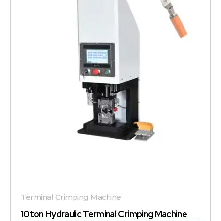
Terminal Crimping Machine
10ton Hydraulic Terminal Crimping Machine