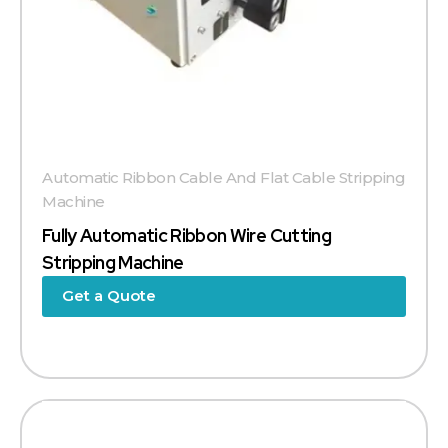
Automatic Ribbon Cable And Flat Cable Stripping
Machine
Fully Automatic Ribbon Wire Cutting
Stripping Machine
Get a Quote