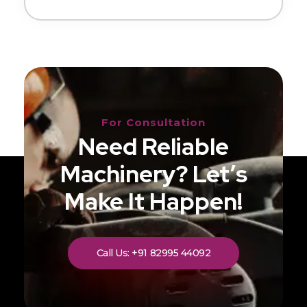
For Consultation
Need Reliable
Machinery? Let’s
Make It Happen!
Call Us: +91 82995 44092