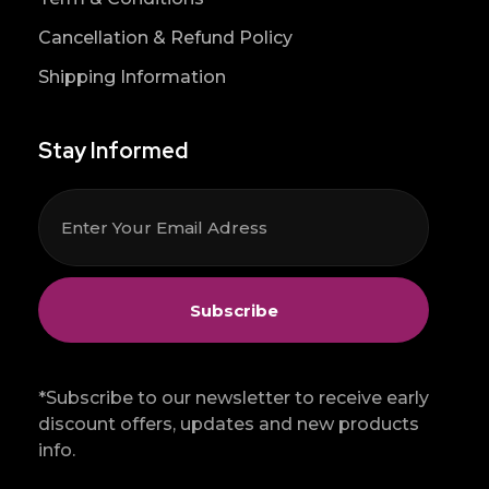
Cancellation & Refund Policy
Shipping Information
Stay Informed
*Subscribe to our newsletter to receive early
discount offers, updates and new products
info.