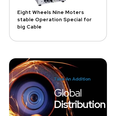
Eight Wheels Nine Moters
stable Operation Special for
big Cable
Take An Addition
Global
Distribution