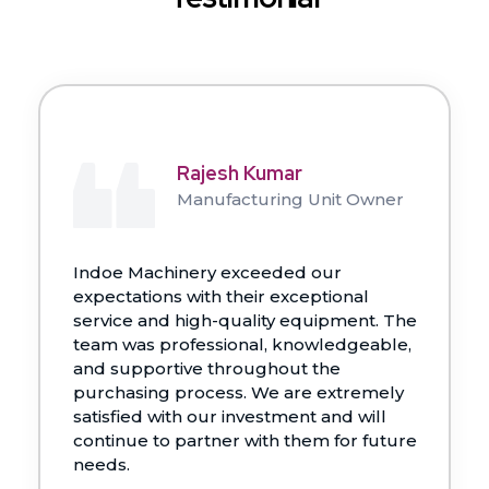
Rajesh Kumar
Manufacturing Unit Owner
Indoe Machinery exceeded our
expectations with their exceptional
service and high-quality equipment. The
team was professional, knowledgeable,
and supportive throughout the
purchasing process. We are extremely
satisfied with our investment and will
continue to partner with them for future
needs.