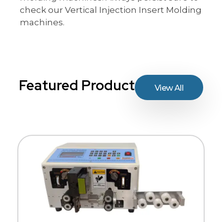
check our Vertical Injection Insert Molding
machines.
Featured Product
View All