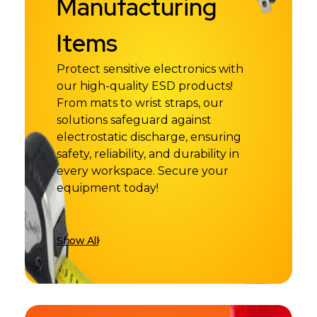
Manufacturing
Items
Protect sensitive electronics with
our high-quality ESD products!
From mats to wrist straps, our
solutions safeguard against
electrostatic discharge, ensuring
safety, reliability, and durability in
every workspace. Secure your
equipment today!
Show All