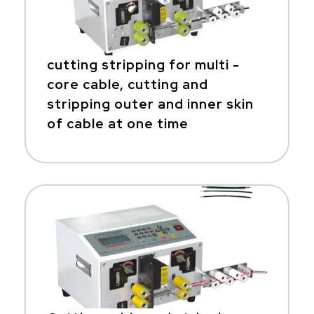
cutting stripping for multi -
core cable, cutting and
stripping outer and inner skin
of cable at one time