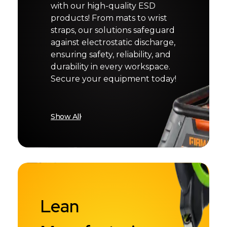
with our high-quality ESD
products! From mats to wrist
straps, our solutions safeguard
against electrostatic discharge,
ensuring safety, reliability, and
durability in every workspace.
Secure your equipment today!
Show All
Lean