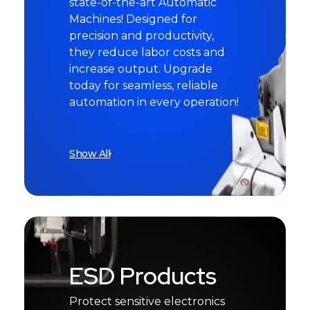
state-of-the-art Automatic
Machines! Designed for
precision and productivity,
they reduce labor costs and
increase output. Upgrade
today for seamless, reliable
automation in every operation!
Show All
ESD Products
Protect sensitive electronics