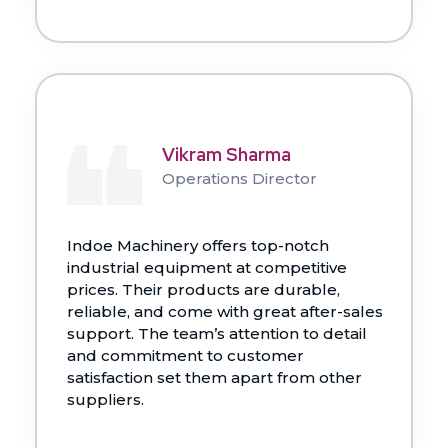
Vikram Sharma
Operations Director
Indoe Machinery offers top-notch
industrial equipment at competitive
prices. Their products are durable,
reliable, and come with great after-sales
support. The team’s attention to detail
and commitment to customer
satisfaction set them apart from other
suppliers.