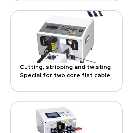
Cutting, stripping and twisting
Special for two core flat cable