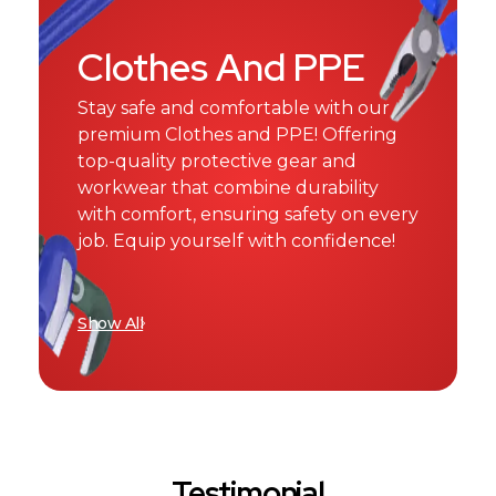
Clothes And PPE
Stay safe and comfortable with our
premium Clothes and PPE! Offering
top-quality protective gear and
workwear that combine durability
with comfort, ensuring safety on every
job. Equip yourself with confidence!
Show All
Testimonial