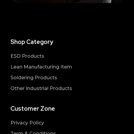
Shop Category
ESD Products
Lean Manufacturing Item
Soldering Products
Other Industrial Products
Customer Zone
Privacy Policy
Term & Conditions