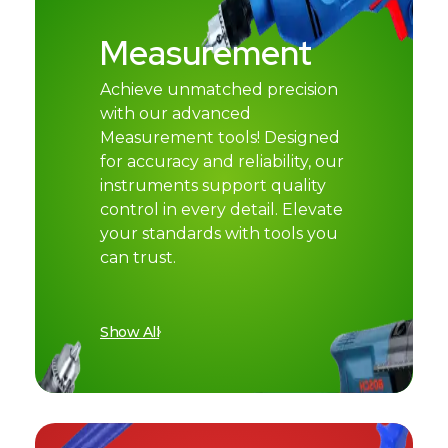
Measurement
Achieve unmatched precision
with our advanced
Measurement tools! Designed
for accuracy and reliability, our
instruments support quality
control in every detail. Elevate
your standards with tools you
can trust.
Show All