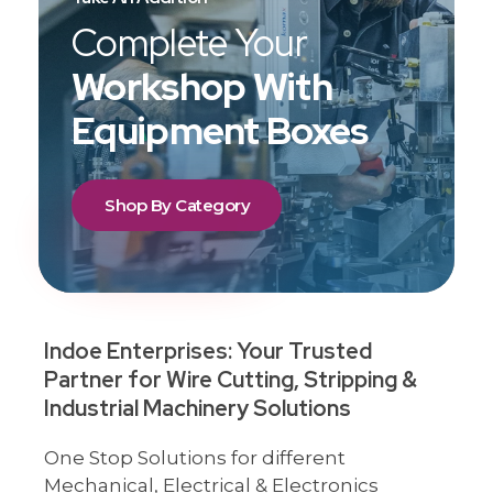
Complete Your
Workshop With
Equipment Boxes
Shop By Category
Indoe Enterprises: Your Trusted
Partner for Wire Cutting, Stripping &
Industrial Machinery Solutions
One Stop Solutions for different
Mechanical, Electrical & Electronics