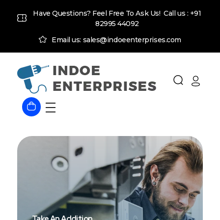
Have Questions? Feel Free To Ask Us! Call us :
+91
82995 44092
Email us: sales@indoeenterprises.com
Indoe Enterprises
Industrial Goods and Machinery Supplier
Take An Addition