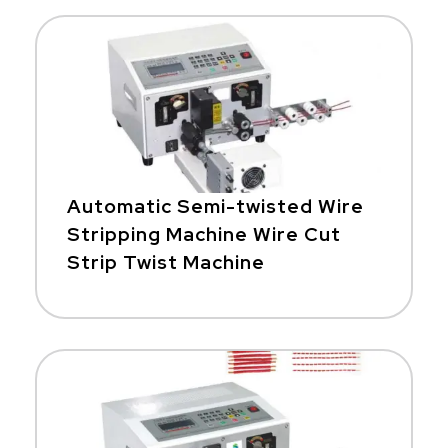
Automatic Semi-twisted Wire
Stripping Machine Wire Cut
Strip Twist Machine