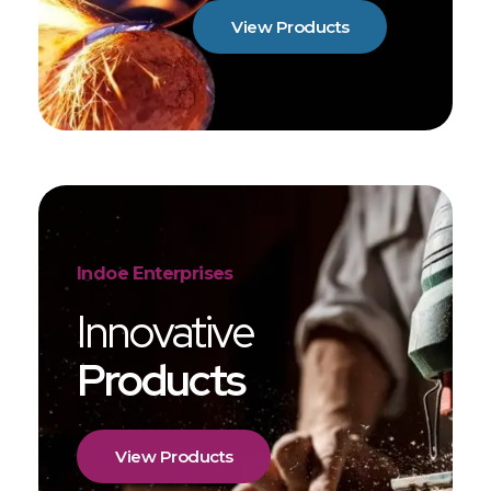
View Products
Indoe Enterprises
Innovative
Products
View Products