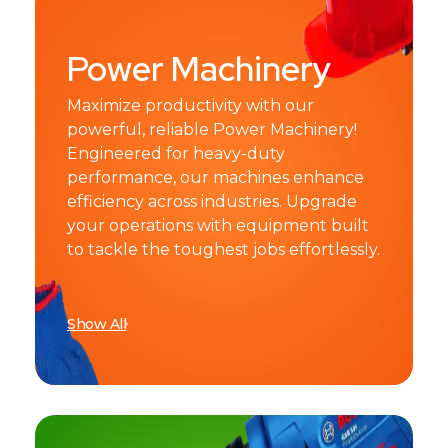
Power Machinery
Maximize productivity with our
powerful, reliable Power Machinery!
Engineered for heavy-duty
performance, our machines enhance
efficiency across industries. Upgrade
your operations with equipment built
to tackle the toughest jobs effortlessly.
Show All