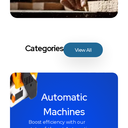
Categories
View All
Automatic
Machines
Boost efficiency with our