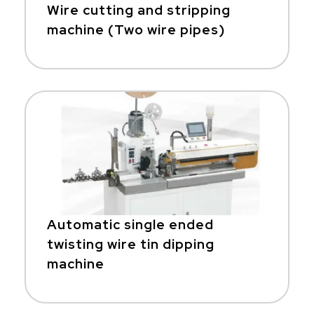
Wire cutting and stripping
machine (Two wire pipes)
Automatic single ended
twisting wire tin dipping
machine