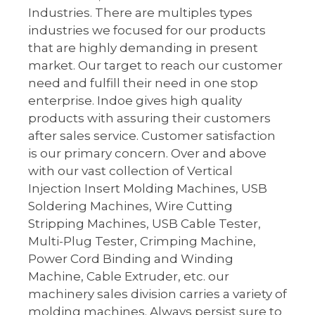
Industries. There are multiples types
industries we focused for our products
that are highly demanding in present
market. Our target to reach our customer
need and fulfill their need in one stop
enterprise. Indoe gives high quality
products with assuring their customers
after sales service. Customer satisfaction
is our primary concern. Over and above
with our vast collection of Vertical
Injection Insert Molding Machines, USB
Soldering Machines, Wire Cutting
Stripping Machines, USB Cable Tester,
Multi-Plug Tester, Crimping Machine,
Power Cord Binding and Winding
Machine, Cable Extruder, etc. our
machinery sales division carries a variety of
molding machines. Always persist sure to