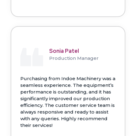
Sonia Patel
Production Manager
Purchasing from Indoe Machinery was a
seamless experience. The equipment’s
performance is outstanding, and it has
significantly improved our production
efficiency. The customer service team is
always responsive and ready to assist
with any queries. Highly recommend
their services!