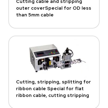
Cutting cable and stripping
outer coverSpecial for OD less
than 5mm cable
Cutting, stripping, splitting for
ribbon cable Special for flat
ribbon cable, cutting stripping