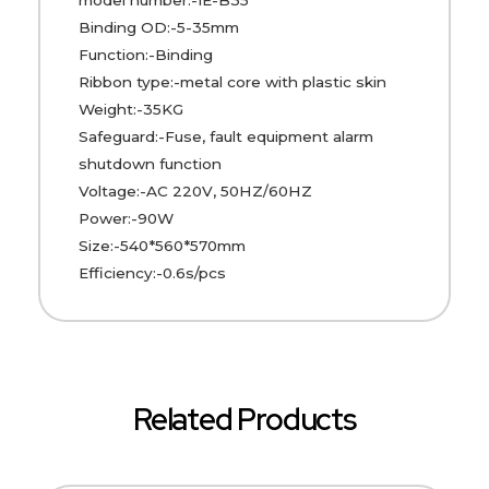
Binding OD:-5-35mm
Function:-Binding
Ribbon type:-metal core with plastic skin
Weight:-35KG
Safeguard:-Fuse, fault equipment alarm
shutdown function
Voltage:-AC 220V, 50HZ/60HZ
Power:-90W
Size:-540*560*570mm
Efficiency:-0.6s/pcs
Related Products