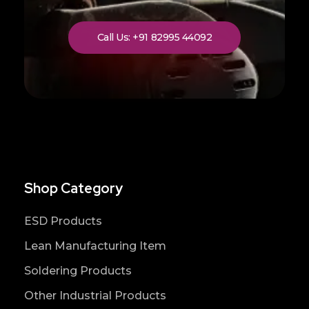
Call Us: +91 82995 44092
Shop Category
ESD Products
Lean Manufacturing Item
Soldering Products
Other Industrial Products