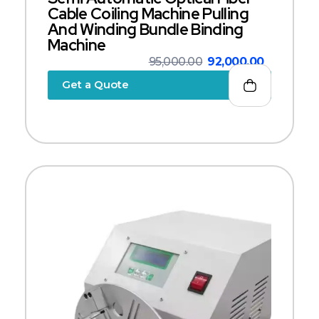
Cable Coiling Machine Pulling
And Winding Bundle Binding
Machine
95,000.00
92,000.00
Get a Quote