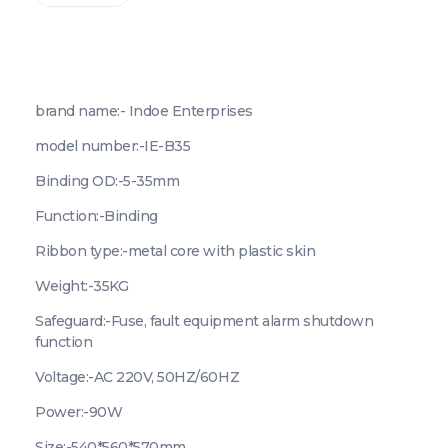
brand name:- Indoe Enterprises
model number:-IE-B35
Binding OD:-5-35mm
Function:-Binding
Ribbon type:-metal core with plastic skin
Weight:-35KG
Safeguard:-Fuse, fault equipment alarm shutdown
function
Voltage:-AC 220V, 50HZ/60HZ
Power:-90W
Size:-540*560*570mm