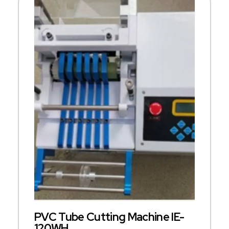
PVC Tube Cutting Machine IE-
120WH