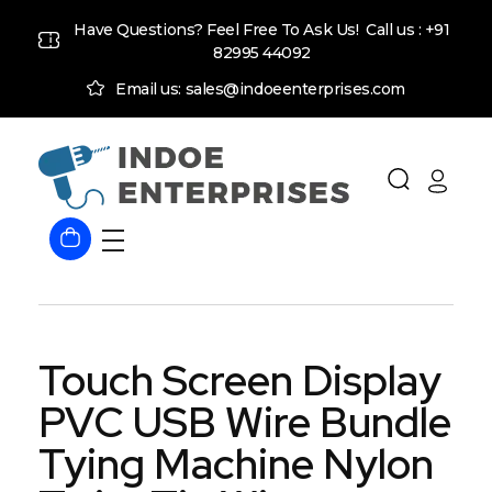
Have Questions? Feel Free To Ask Us! Call us :
+91
82995 44092
Email us: sales@indoeenterprises.com
Indoe Enterprises
Industrial Goods and Machinery Supplier
Touch Screen Display
PVC USB Wire Bundle
Tying Machine Nylon