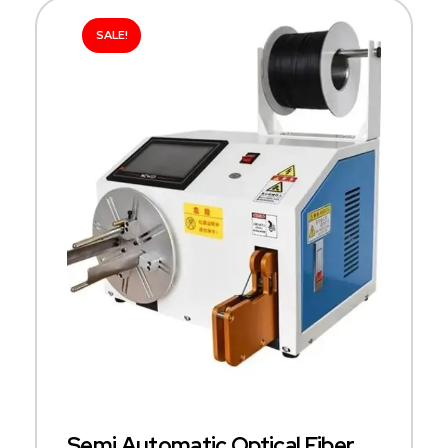
SALE!
Semi Automatic Optical Fiber