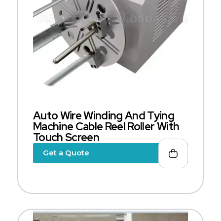
Auto Wire Winding And Tying
Machine Cable Reel Roller With
Touch Screen
Get a Quote