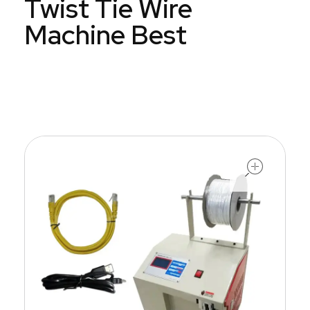
Twist Tie Wire
Machine Best
open