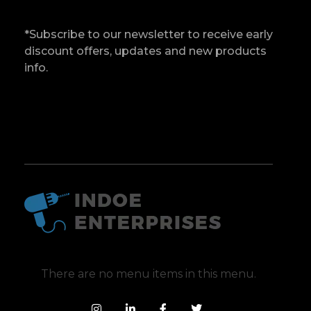
*Subscribe to our newsletter to receive early
discount offers, updates and new products
info.
Indoe Enterprises
Industrial Goods and Machinery Supplier
There are no menu items in this menu.