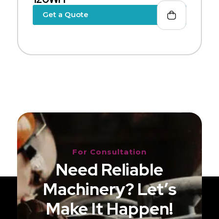
Get a Quote
For Consultation
Need Reliable
Machinery? Let’s
Make It Happen!