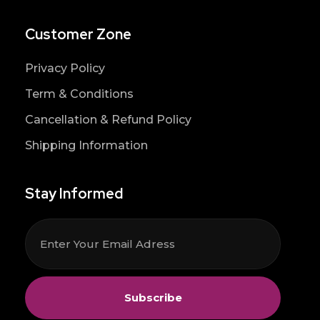
Customer Zone
Privacy Policy
Term & Conditions
Cancellation & Refund Policy
Shipping Information
Stay Informed