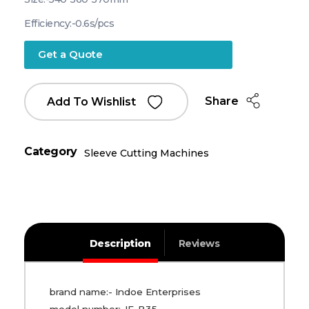
Efficiency:-0.6s/pcs
Get a Quote
Share
Add To Wishlist
Category
Sleeve Cutting Machines
Description
Reviews
brand name:- Indoe Enterprises
model number:-IE-B35