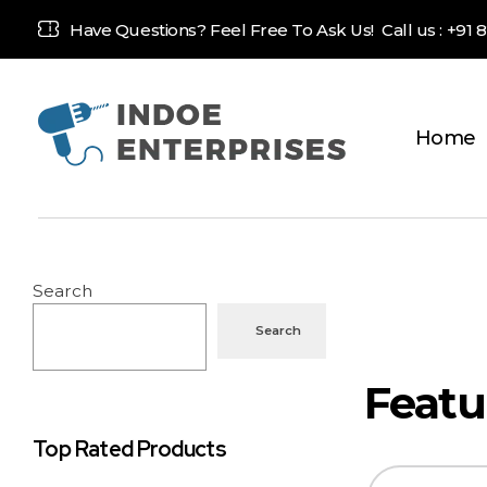
Have Questions? Feel Free To Ask Us! Call us :
+91 
Home
Indoe Enterprises
Industrial Goods and Machinery Supplier
Search
Search
Top Rated Products