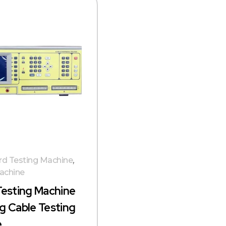
d Testing Machine
,
achine
Testing Machine
g Cable Testing
e