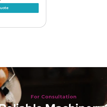
Quote
For Consultation