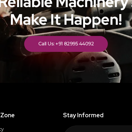
Reliable Machinery?
Make It Happen!
Call Us: +91 82995 44092
 Zone
Stay Informed
cy