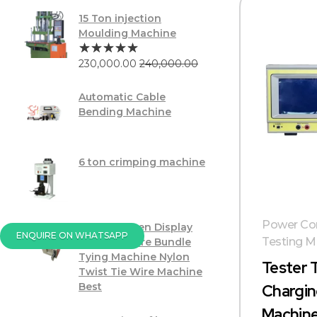
15 Ton injection
Moulding Machine
230,000.00
240,000.00
Automatic Cable
Bending Machine
6 ton crimping machine
Power Cor
Touch Screen Display
ENQUIRE ON WHATSAPP
Testing M
PVC USB Wire Bundle
Tying Machine Nylon
Tester 
Twist Tie Wire Machine
Best
Chargin
Machin