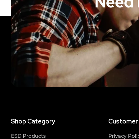
Need 
Shop Category
Customer
ESD Products
Privacy Poli