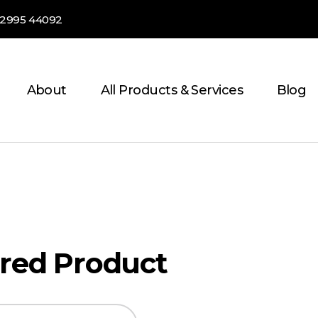
82995 44092
About
All Products & Services
Blog