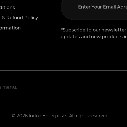
itions
n & Refund Policy
formation
*Subscribe to our newsletter 
updates and new products in
is menu.
© 2026 Indoe Enterprises. All rights reserved.