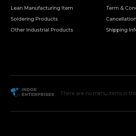
Lean Manufacturing Item
Term & Cond
Soldering Products
Cancellatio
Other Industrial Products
Shipping In
There are no menu items in th
Indoe Enterprises
Industrial Goods and Machinery Supplier