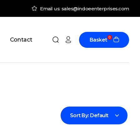
Email us: sales@indoeenterprises.com
0
Contact
Basket
Sort By:
Default