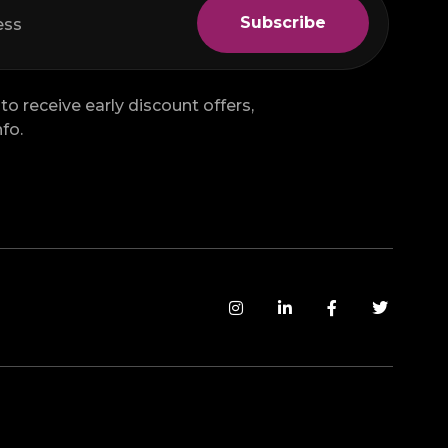
to receive early discount offers,
fo.