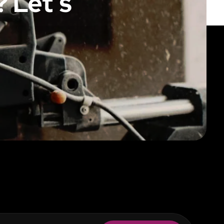
 Let’s