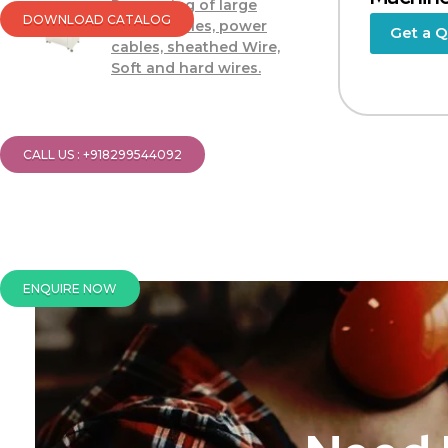
Processing of large
DOWNLOAD CATALOG
power cables, power
Get a 
cables, sheathed Wire,
Soft and hard wires.
CALL US : +918299544092
ENQUIRE NOW