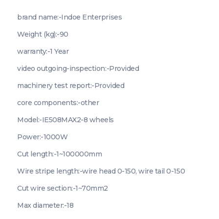
brand name:-Indoe Enterprises
Weight (kg):-90
warranty:-1 Year
video outgoing-inspection:-Provided
machinery test report:-Provided
core components:-other
Model:-IE508MAX2-8 wheels
Power:-1000W
Cut length:-1~100000mm
Wire stripe length:-wire head 0-150, wire tail 0-150
Cut wire section:-1~70mm2
Max diameter:-18