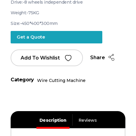
Drive:-8 wheels independent drive
Weight:-75KG
Size:-450*400*300mm
Get a Quote
Share
Add To Wishlist
Category
Wire Cutting Machine
Description
Reviews