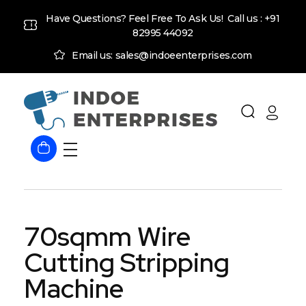
Have Questions? Feel Free To Ask Us! Call us :
+91
82995 44092
Email us: sales@indoeenterprises.com
Indoe Enterprises
Industrial Goods and Machinery Supplier
70sqmm Wire
Cutting Stripping
Machine