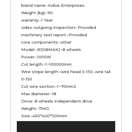
brand name:-Indoe Enterprises
Weight (kg):-90
warranty:-1 Year
video outgoing-inspection:-Provided
machinery test report:-Provided
core components:-other
Model:-IE508MAX2-8 wheels
Power:-1000W
Cut length:-1~100000mm
Wire stripe length:-wire head 0-150, wire tail
0-150
Cut wire section:-1~70mm2
Max diameter:-18
Drive:-8 wheels independent drive
Weight:-75KG
Size:-450*400*300mm
Video
Player