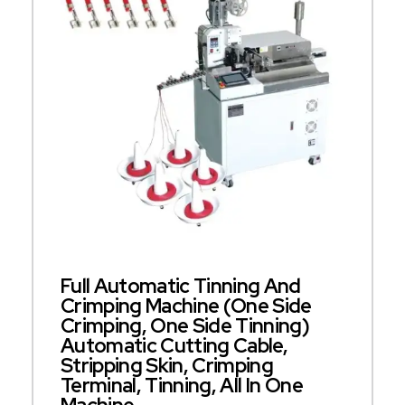
Full Automatic Tinning And
Crimping Machine (one Side
Crimping, One Side Tinning)
Automatic Cutting Cable,
Stripping Skin, Crimping
Terminal, Tinning, All In One