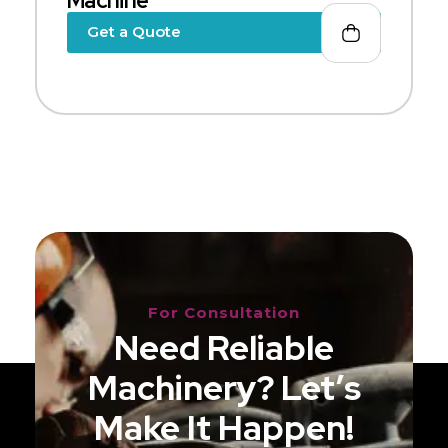
Machine
Get a Quote
For Consultation
Need Reliable
Machinery? Let’s
Make It Happen!