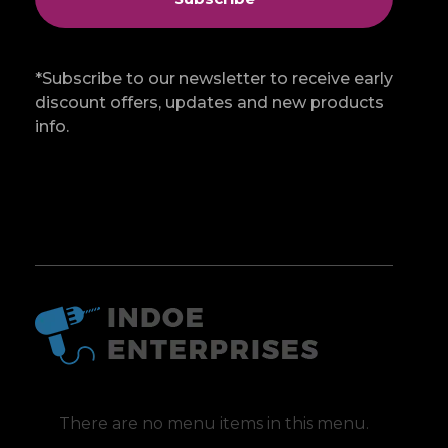
*Subscribe to our newsletter to receive early
discount offers, updates and new products
info.
Indoe Enterprises
Industrial Goods and Machinery Supplier
There are no menu items in this menu.