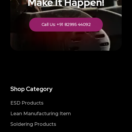
Make It Happen!
Call Us: +91 82995 44092
Shop Category
ESD Products
Lean Manufacturing Item
Soldering Products