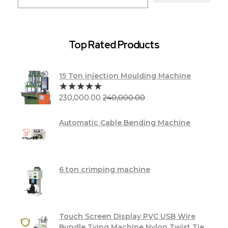
Top Rated Products
15 Ton injection Moulding Machine
230,000.00
240,000.00
Automatic Cable Bending Machine
6 ton crimping machine
Touch Screen Display PVC USB Wire
Bundle Tying Machine Nylon Twist Tie