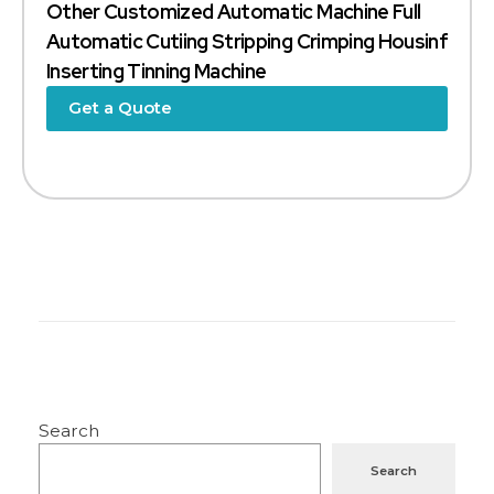
Other Customized Automatic Machine Full
Automatic Cutiing Stripping Crimping Housinf
Inserting Tinning Machine
Get a Quote
Search
Search