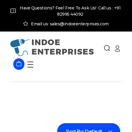
Have Questions? Feel Free To Ask Us! Call us :
+91
82995 44092
Email us: sales@indoeenterprises.com
Indoe Enterprises
Industrial Goods and Machinery Supplier
Sort By:
Default