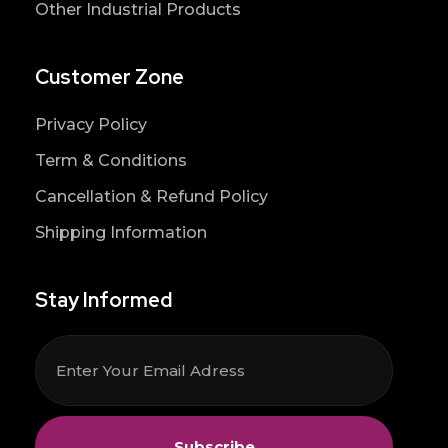
Other Industrial Products
Customer Zone
Privacy Policy
Term & Conditions
Cancellation & Refund Policy
Shipping Information
Stay Informed