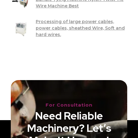
Wire Machine Best
Processing of large power cables,
power cables, sheathed Wire, Soft and
hard wires.
For Consultation
Need Reliable
Machinery? Let’s