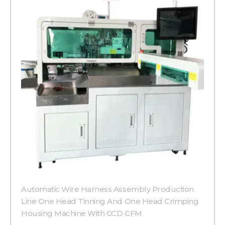
Automatic Wire Harness Assembly Production
Line One Head Tinning And One Head Crimping
Housing Machine With CCD CFM