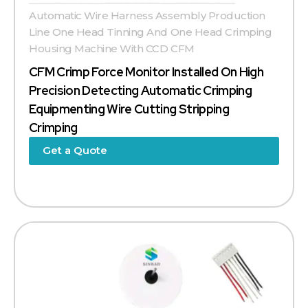
Automatic Wire Harness Assembly Production
Line One Head Tinning And One Head Crimping
Housing Machine With CCD CFM
CFM Crimp Force Monitor Installed On High
Precision Detecting Automatic Crimping
Equipmenting Wire Cutting Stripping
Crimping
Get a Quote