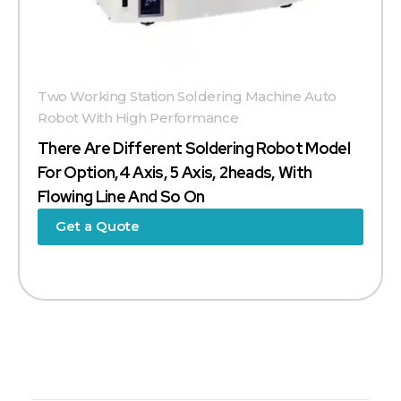
Two Working Station Soldering Machine Auto
Robot With High Performance
There Are Different Soldering Robot Model
For Option,4 Axis, 5 Axis, 2heads, With
Flowing Line And So On
Get a Quote