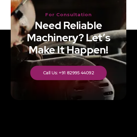
For Consultation
Need Reliable
Machinery? Let’s
Make It Happen!
Call Us: +91 82995 44092