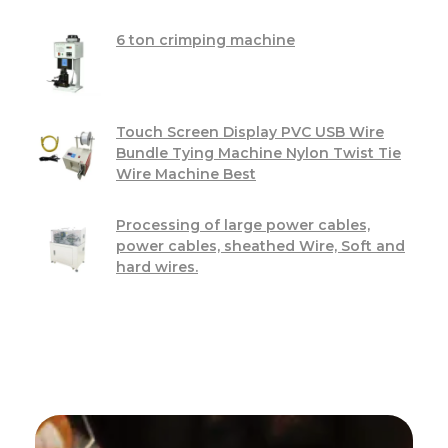
6 ton crimping machine
Touch Screen Display PVC USB Wire
Bundle Tying Machine Nylon Twist Tie
Wire Machine Best
Processing of large power cables,
power cables, sheathed Wire, Soft and
hard wires.