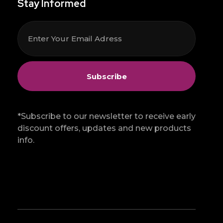
Stay Informed
*Subscribe to our newsletter to receive early
discount offers, updates and new products
info.