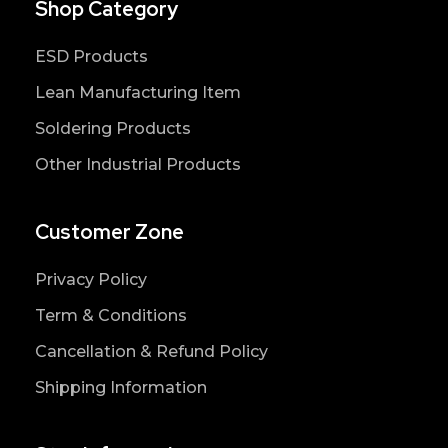
Shop Category
ESD Products
Lean Manufacturing Item
Soldering Products
Other Industrial Products
Customer Zone
Privacy Policy
Term & Conditions
Cancellation & Refund Policy
Shipping Information