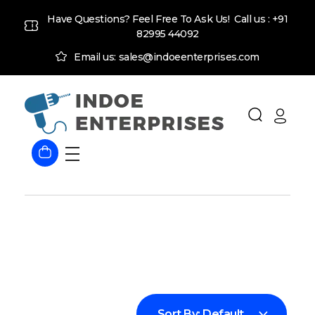
Have Questions? Feel Free To Ask Us! Call us :
+91
82995 44092
Email us: sales@indoeenterprises.com
Indoe Enterprises
Industrial Goods and Machinery Supplier
Sort By:
Default