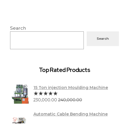
Search
Search
Top Rated Products
15 Ton injection Moulding Machine
230,000.00
240,000.00
Automatic Cable Bending Machine