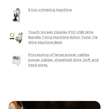
6 ton crimping machine
Touch Screen Display PVC USB Wire
Bundle Tying Machine Nylon Twist Tie
Wire Machine Best
Processing of large power cables,
power cables, sheathed Wire, Soft and
hard wires.