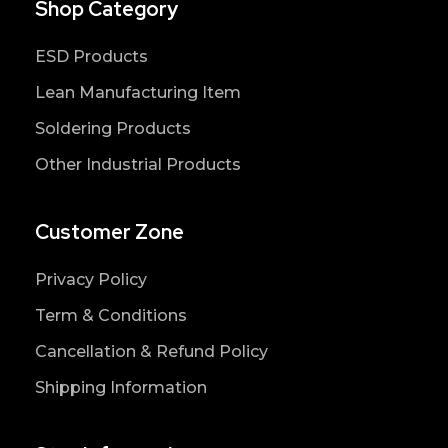
Shop Category
ESD Products
Lean Manufacturing Item
Soldering Products
Other Industrial Products
Customer Zone
Privacy Policy
Term & Conditions
Cancellation & Refund Policy
Shipping Information