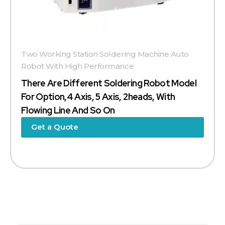
Two Working Station Soldering Machine Auto
Robot With High Performance
There Are Different Soldering Robot Model
For Option,4 Axis, 5 Axis, 2heads, With
Flowing Line And So On
Get a Quote