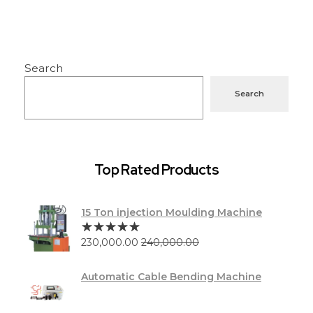
Search
Search
Top Rated Products
15 Ton injection Moulding Machine
230,000.00
240,000.00
Automatic Cable Bending Machine