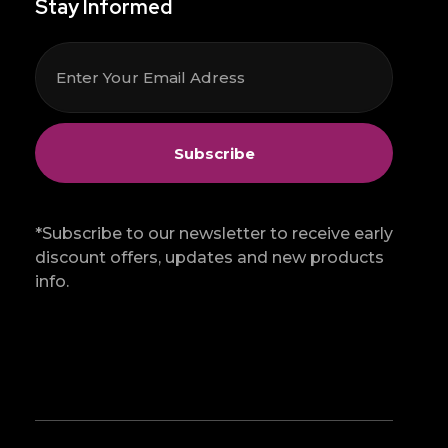
Stay Informed
*Subscribe to our newsletter to receive early
discount offers, updates and new products
info.