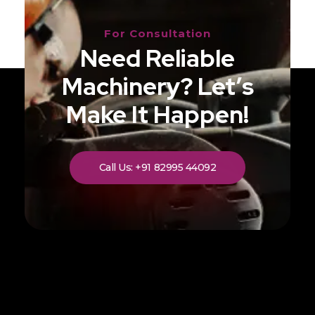
For Consultation
Need Reliable
Machinery? Let’s
Make It Happen!
Call Us: +91 82995 44092