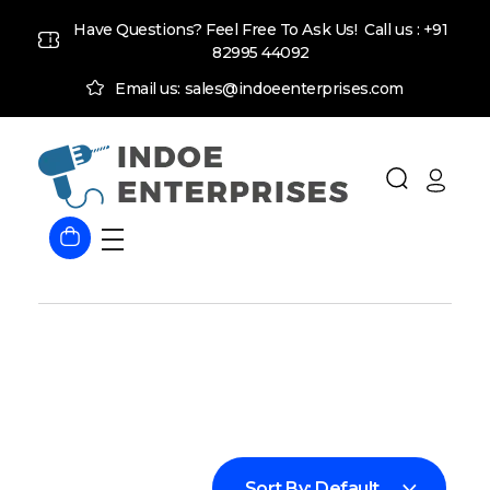
Have Questions? Feel Free To Ask Us! Call us :
+91
82995 44092
Email us: sales@indoeenterprises.com
Indoe Enterprises
Industrial Goods and Machinery Supplier
Sort By:
Default