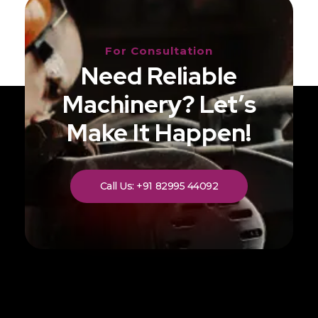
For Consultation
Need Reliable
Machinery? Let’s
Make It Happen!
Call Us: +91 82995 44092