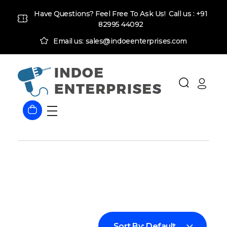
Have Questions? Feel Free To Ask Us! Call us :
+91
82995 44092
Email us: sales@indoeenterprises.com
Indoe Enterprises
Industrial Goods and Machinery Supplier
Sort By:
Default