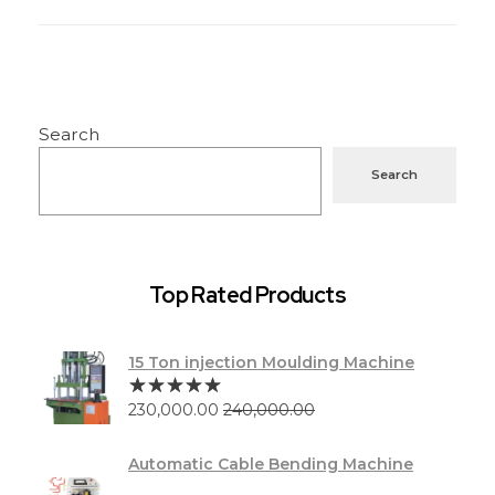
Search
Search
Top Rated Products
15 Ton injection Moulding Machine
230,000.00
240,000.00
Automatic Cable Bending Machine