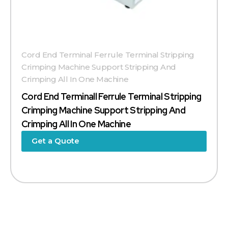
Cord End Terminal Ferrule Terminal Stripping
Crimping Machine Support Stripping And
Crimping All In One Machine
Cord End Terminall Ferrule Terminal Stripping
Crimping Machine Support Stripping And
Crimping All In One Machine
Get a Quote