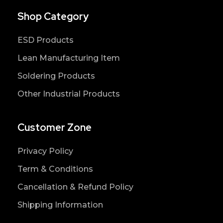
Shop Category
ESD Products
Lean Manufacturing Item
Soldering Products
Other Industrial Products
Customer Zone
Privacy Policy
Term & Conditions
Cancellation & Refund Policy
Shipping Information