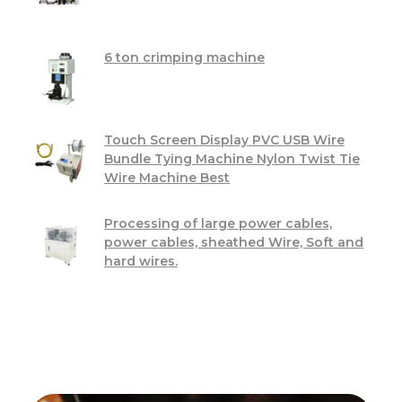
6 ton crimping machine
Touch Screen Display PVC USB Wire
Bundle Tying Machine Nylon Twist Tie
Wire Machine Best
Processing of large power cables,
power cables, sheathed Wire, Soft and
hard wires.