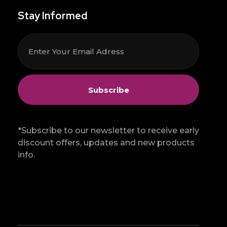
Stay Informed
*Subscribe to our newsletter to receive early
discount offers, updates and new products
info.