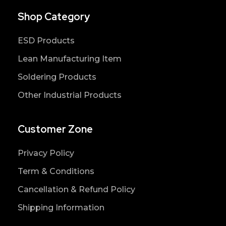
Shop Category
ESD Products
Lean Manufacturing Item
Soldering Products
Other Industrial Products
Customer Zone
Privacy Policy
Term & Conditions
Cancellation & Refund Policy
Shipping Information