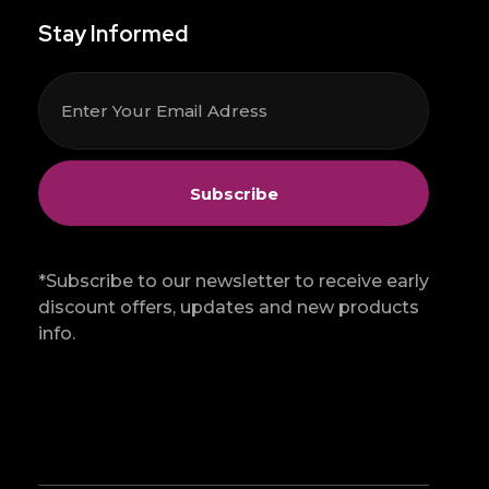
Stay Informed
*Subscribe to our newsletter to receive early
discount offers, updates and new products
info.