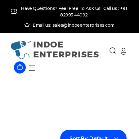
Have Questions? Feel Free To Ask Us! Call us :
+91
82995 44092
Email us: sales@indoeenterprises.com
Indoe Enterprises
Industrial Goods and Machinery Supplier
Sort By:
Default