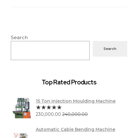
Search
Search
Top Rated Products
15 Ton injection Moulding Machine
230,000.00
240,000.00
Automatic Cable Bending Machine