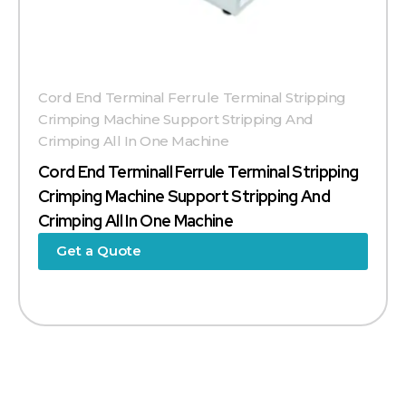
Cord End Terminal Ferrule Terminal Stripping
Crimping Machine Support Stripping And
Crimping All In One Machine
Cord End Terminall Ferrule Terminal Stripping
Crimping Machine Support Stripping And
Crimping All In One Machine
Get a Quote