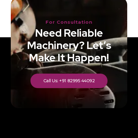
For Consultation
Need Reliable
Machinery? Let’s
Make It Happen!
Call Us: +91 82995 44092