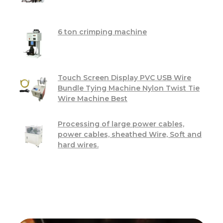
6 ton crimping machine
Touch Screen Display PVC USB Wire
Bundle Tying Machine Nylon Twist Tie
Wire Machine Best
Processing of large power cables,
power cables, sheathed Wire, Soft and
hard wires.