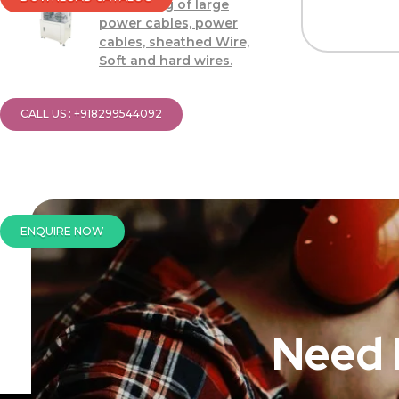
Processing of large
power cables, power
cables, sheathed Wire,
Soft and hard wires.
CALL US : +918299544092
ENQUIRE NOW
Need 