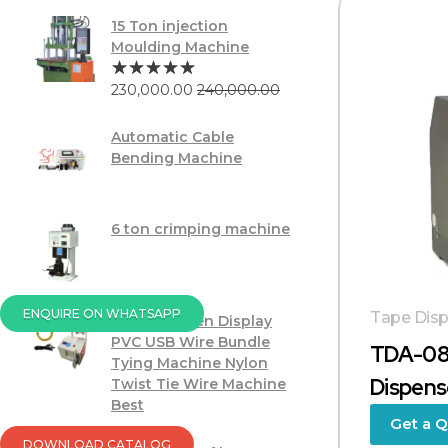
15 Ton injection
Moulding Machine
230,000.00
240,000.00
Automatic Cable
Bending Machine
6 ton crimping machine
ENQUIRE ON WHATSAPP
Tape Disp
Touch Screen Display
PVC USB Wire Bundle
TDA-08
Tying Machine Nylon
Dispens
Twist Tie Wire Machine
Best
Get a 
DOWNLOAD CATALOG