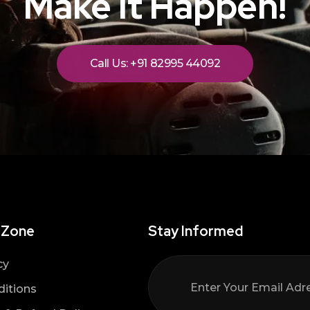
Make It Happen!
Call Us: +91 82995 44092
 Zone
Stay Informed
cy
itions