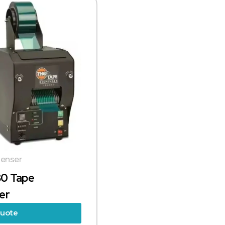
enser
0 Tape
er
Quote