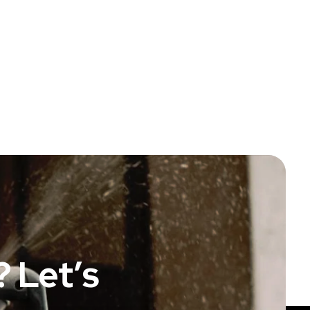
 Let’s