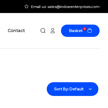
Email us: sales@indoeenterprises.com
0
Contact
Basket
Sort By:
Default