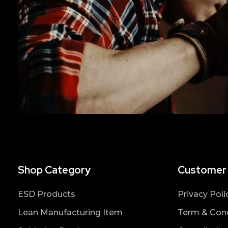
Shop Category
Customer
ESD Products
Privacy Poli
Lean Manufacturing Item
Term & Cond