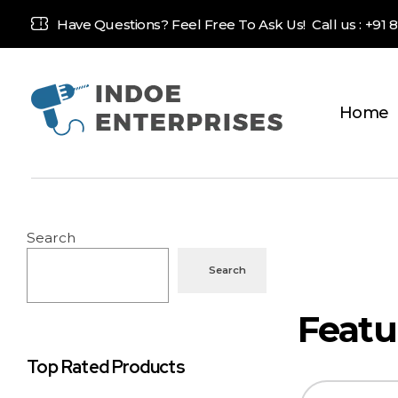
Have Questions? Feel Free To Ask Us! Call us :
+91 
Home
Indoe Enterprises
Industrial Goods and Machinery Supplier
Search
Search
Top Rated Products