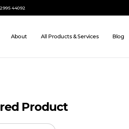
82995 44092
About
All Products & Services
Blog