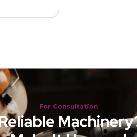
For Consultation
Reliable Machinery?