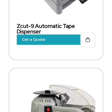
Zcut-9 Automatic Tape
Dispenser
Get a Quote