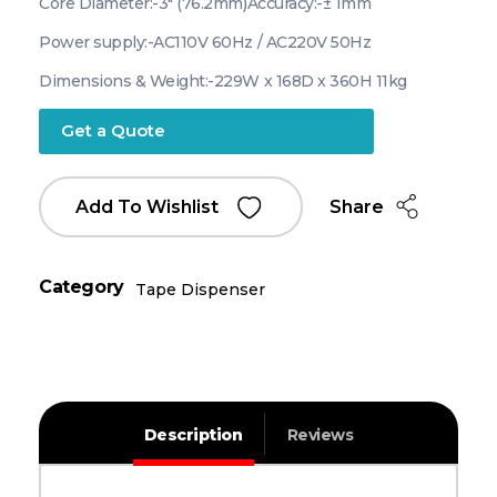
Core Diameter:-3″ (76.2mm)
Accuracy:-± 1mm
Power supply:-AC110V 60Hz / AC220V 50Hz
Dimensions & Weight:-229W x 168D x 360H 11kg
Get a Quote
Share
Add To Wishlist
Category
Tape Dispenser
Description
Reviews