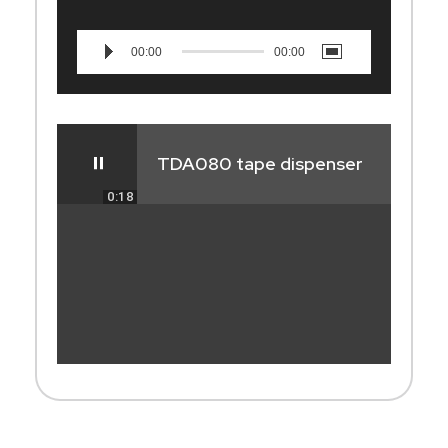
00:00
00:00
TDA080 tape dispenser
0:18