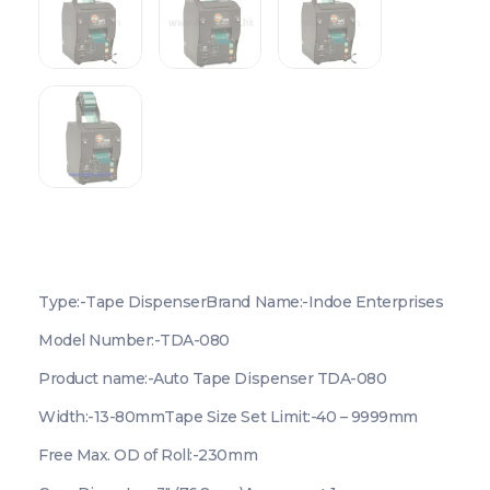
Type:-Tape Dispenser
Brand Name:-Indoe Enterprises
Model Number:-TDA-080
Product name:-Auto Tape Dispenser TDA-080
Width:-13-80mm
Tape Size Set Limit:-40 – 9999mm
Free Max. OD of Roll:-230mm