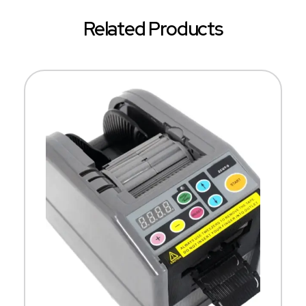
Related Products