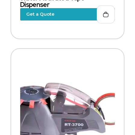
Dispenser
Get a Quote