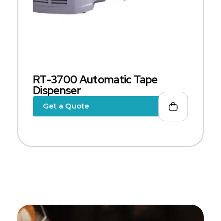
RT-3700 Automatic Tape
Dispenser
Get a Quote