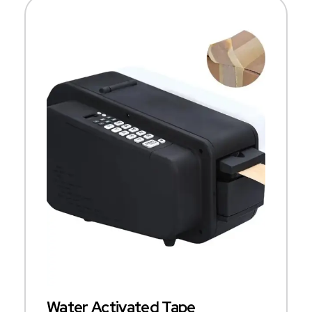
Water Activated Tape