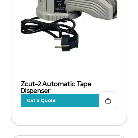
Zcut-2 Automatic Tape
Dispenser
Get a Quote