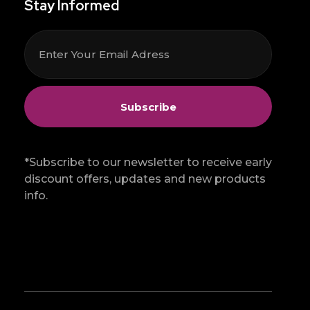
Stay Informed
*Subscribe to our newsletter to receive early
discount offers, updates and new products
info.