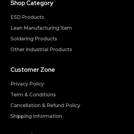
Shop Category
ESD Products
Lean Manufacturing Item
Soldering Products
Other Industrial Products
Customer Zone
Privacy Policy
Term & Conditions
Cancellation & Refund Policy
Shipping Information