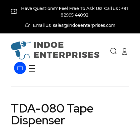
Have Questions? Feel Free To Ask Us! Call us :
+91
82995 44092
Email us: sales@indoeenterprises.com
Indoe Enterprises
Industrial Goods and Machinery Supplier
TDA-080 Tape
Dispenser