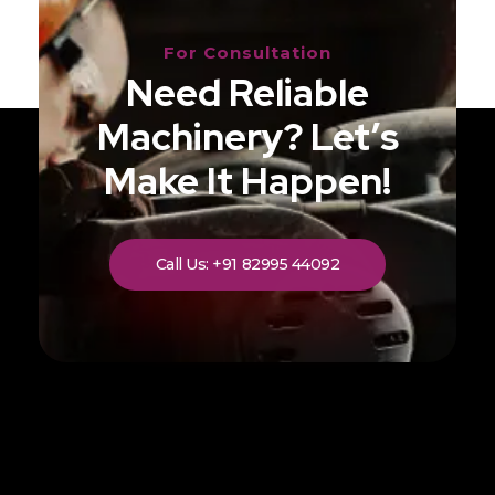
For Consultation
Need Reliable
Machinery? Let’s
Make It Happen!
Call Us: +91 82995 44092