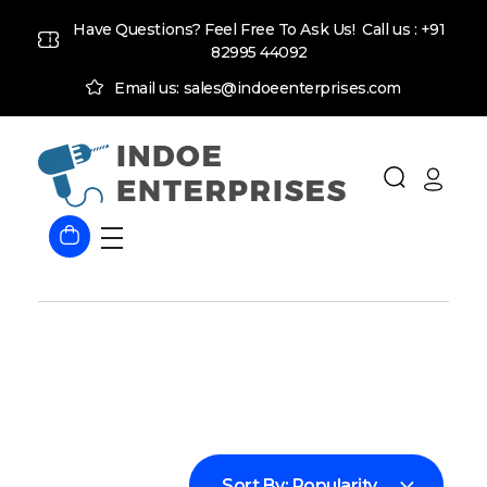
Have Questions? Feel Free To Ask Us! Call us :
+91
82995 44092
Email us: sales@indoeenterprises.com
Indoe Enterprises
Industrial Goods and Machinery Supplier
Sort By:
Popularity