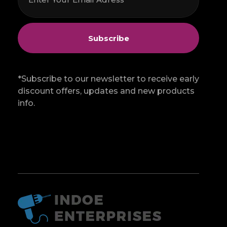
*Subscribe to our newsletter to receive early
discount offers, updates and new products
info.