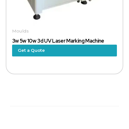
Moulds
3w 5w 10w 3d UV Laser Marking Machine
Get a Quote