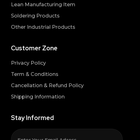
Lean Manufacturing Item
Soldering Products
Other Industrial Products
Customer Zone
Privacy Policy
Term & Conditions
Cancellation & Refund Policy
Shipping Information
Stay Informed