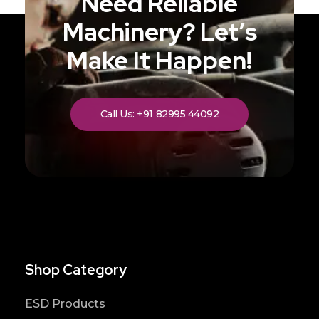
Need Reliable
Machinery? Let’s
Make It Happen!
Call Us: +91 82995 44092
Shop Category
ESD Products