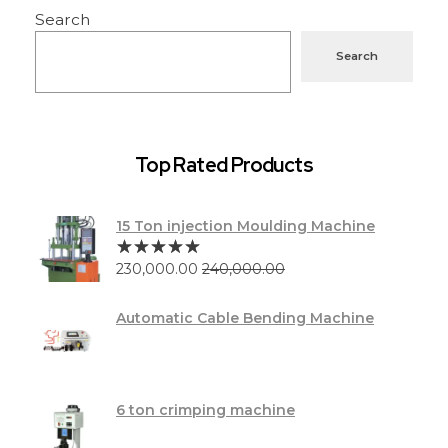
Search
Search
Top Rated Products
15 Ton injection Moulding Machine
230,000.00
240,000.00
Automatic Cable Bending Machine
6 ton crimping machine