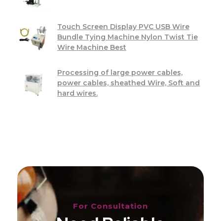
Touch Screen Display PVC USB Wire
Bundle Tying Machine Nylon Twist Tie
Wire Machine Best
Processing of large power cables,
power cables, sheathed Wire, Soft and
hard wires.
For Consultation