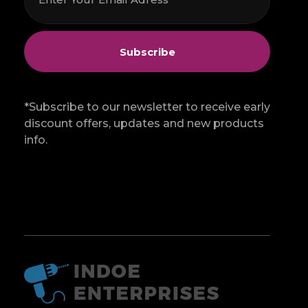
*Subscribe to our newsletter to receive early
discount offers, updates and new products
info.