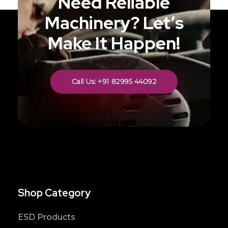
Need Reliable
Machinery? Let’s
Make It Happen!
Call Us: +91 82995 44092
Shop Category
ESD Products