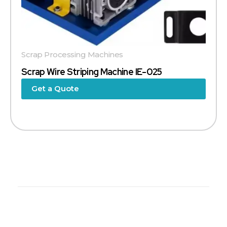
Scrap Processing Machines
Scrap Wire Striping Machine IE-025
Get a Quote