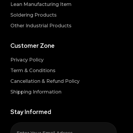
Lean Manufacturing Item
Soldering Products
Other Industrial Products
Customer Zone
Privacy Policy
Term & Conditions
Cancellation & Refund Policy
Shipping Information
Stay Informed