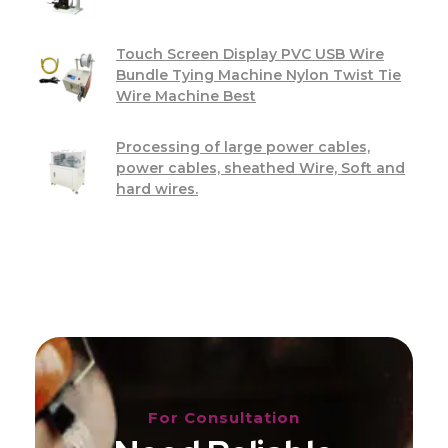
Touch Screen Display PVC USB Wire
Bundle Tying Machine Nylon Twist Tie
Wire Machine Best
Processing of large power cables,
power cables, sheathed Wire, Soft and
hard wires.
For Consultation