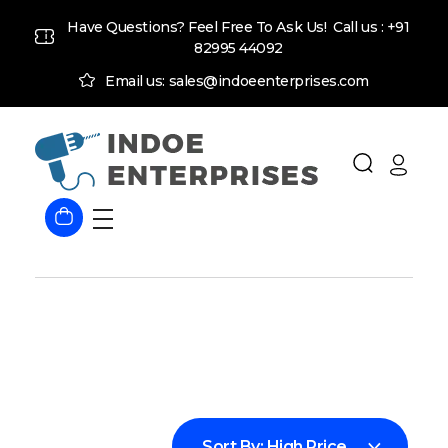
Have Questions? Feel Free To Ask Us! Call us :
+91
82995 44092
Email us: sales@indoeenterprises.com
Indoe Enterprises
Industrial Goods and Machinery Supplier
Sort By:
High Price