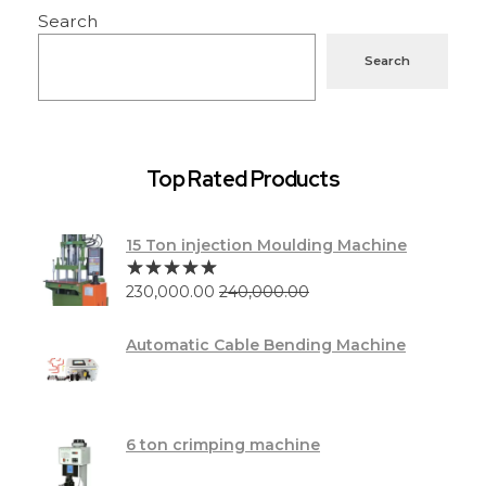
Search
Search
Top Rated Products
15 Ton injection Moulding Machine
230,000.00
240,000.00
Automatic Cable Bending Machine
6 ton crimping machine