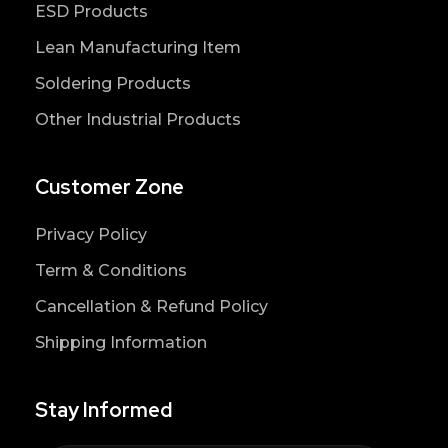
ESD Products
Lean Manufacturing Item
Soldering Products
Other Industrial Products
Customer Zone
Privacy Policy
Term & Conditions
Cancellation & Refund Policy
Shipping Information
Stay Informed