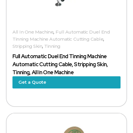
All In One Machine
,
Full Automatic Duel End
Tinning Machine Automatic Cutting Cable
,
Stripping Skin
,
Tinning
Full Automatic Duel End Tinning Machine
Automatic Cutting Cable, Stripping Skin,
Tinning, All In One Machine
Get a Quote