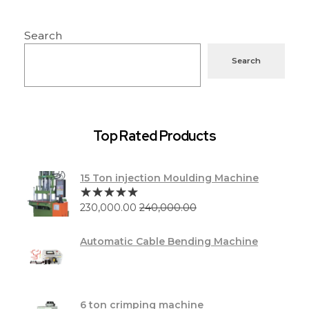
Search
Search
Top Rated Products
15 Ton injection Moulding Machine
230,000.00
240,000.00
Automatic Cable Bending Machine
6 ton crimping machine