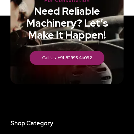
For Consultation
Need Reliable
Machinery? Let’s
Make It Happen!
Call Us: +91 82995 44092
Shop Category