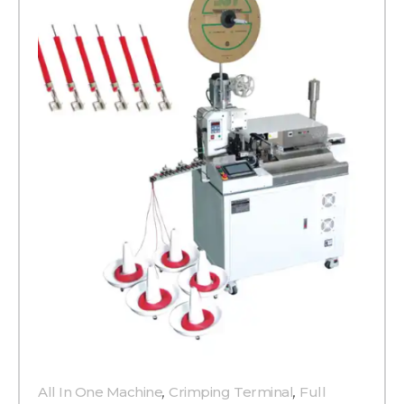
All In One Machine
,
Crimping Terminal
,
Full