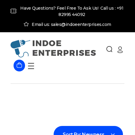
Have Questions? Feel Free To Ask Us! Call us :
+91
82995 44092
Email us: sales@indoeenterprises.com
Indoe Enterprises
Industrial Goods and Machinery Supplier
Sort By:
Newness