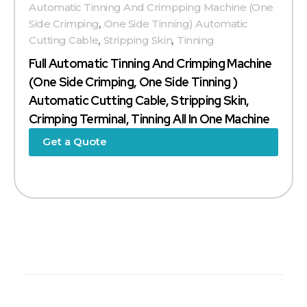
Automatic Tinning And Crimpping Machine (one
Side Crimping
,
One Side Tinning) Automatic
Cutting Cable
,
Stripping Skin
,
Tinning
Full Automatic Tinning And Crimping Machine
(one Side Crimping, One Side Tinning )
Automatic Cutting Cable, Stripping Skin,
Crimping Terminal, Tinning All In One Machine
Get a Quote