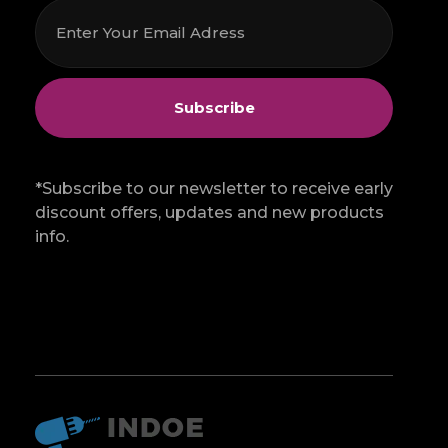
*Subscribe to our newsletter to receive early
discount offers, updates and new products
info.