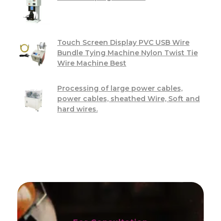
Touch Screen Display PVC USB Wire
Bundle Tying Machine Nylon Twist Tie
Wire Machine Best
Processing of large power cables,
power cables, sheathed Wire, Soft and
hard wires.