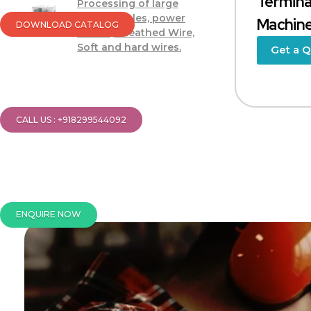
Termina
Processing of large
power cables, power
Machin
DOWNLOAD CATALOG
cables, sheathed Wire,
Soft and hard wires.
Get a 
CALL US : +918299544092
ENQUIRE NOW