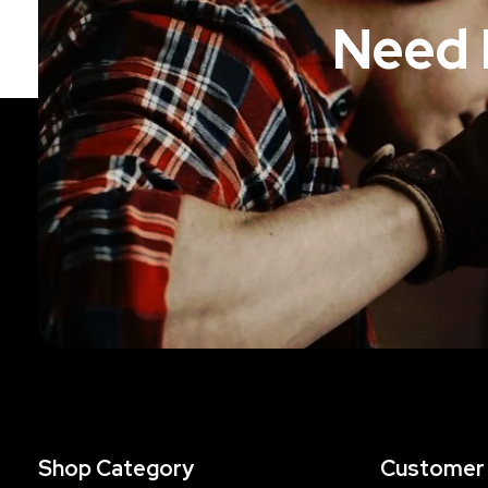
Need 
Shop Category
Customer