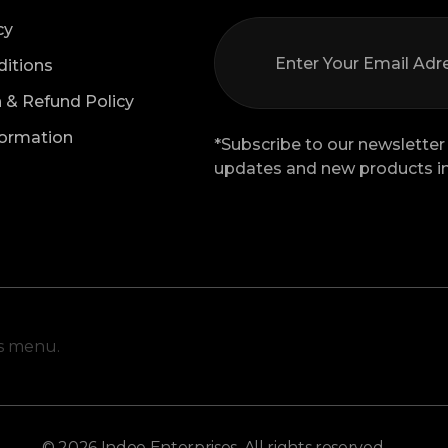
cy
itions
n & Refund Policy
formation
*Subscribe to our newsletter 
updates and new products in
is menu.
© 2026 Indoe Enterprises. All rights reserved.