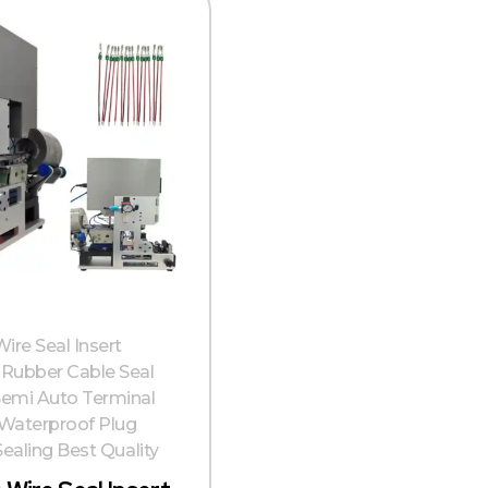
ire Seal Insert
Rubber Cable Seal
emi Auto Terminal
Waterproof Plug
Sealing Best Quality