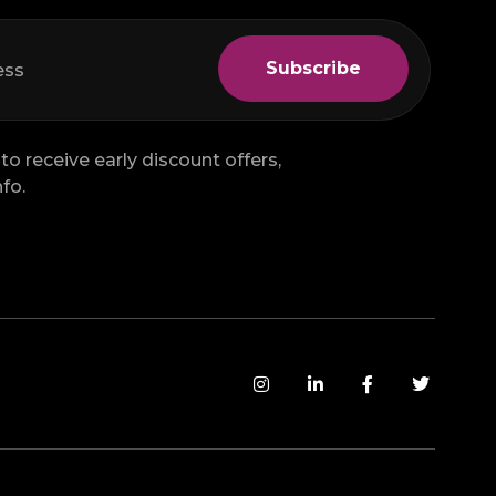
to receive early discount offers,
fo.