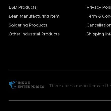
ESD Products
Privacy Poli
Lean Manufacturing Item
Term & Cond
Soldering Products
Cancellatio
Other Industrial Products
Shipping In
There are no menu items in th
Indoe Enterprises
Industrial Goods and Machinery Supplier