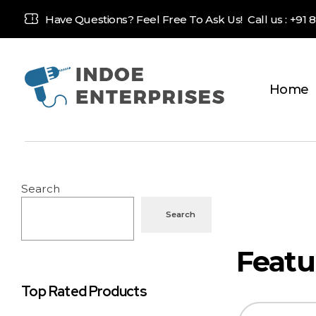
Have Questions? Feel Free To Ask Us! Call us :
+91 
Home
Indoe Enterprises
Industrial Goods and Machinery Supplier
Search
Search
Top Rated Products