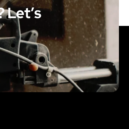
 Let’s