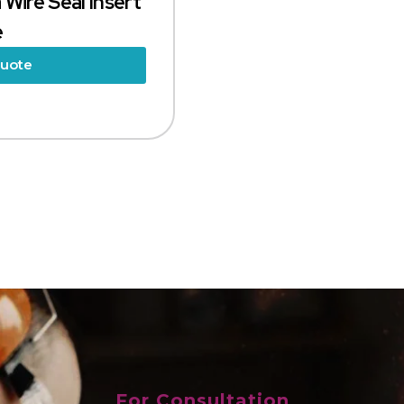
 Wire Seal Insert
e
Quote
For Consultation