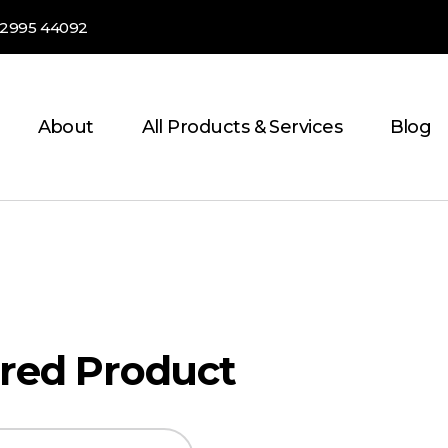
82995 44092
About
All Products & Services
Blog