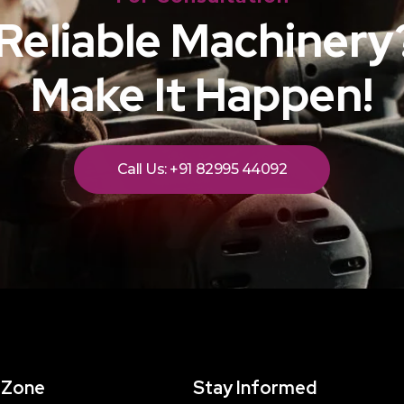
Reliable Machinery?
Make It Happen!
Call Us: +91 82995 44092
 Zone
Stay Informed