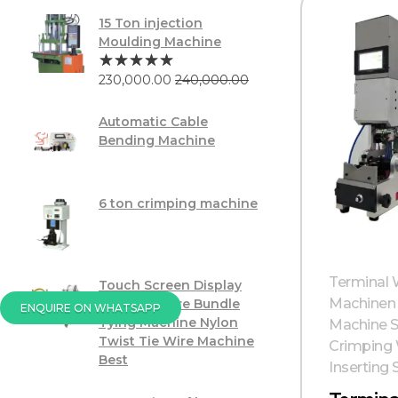
15 Ton injection
Moulding Machine
230,000.00
240,000.00
Automatic Cable
Bending Machine
6 ton crimping machine
Terminal W
Touch Screen Display
Machinen 
PVC USB Wire Bundle
ENQUIRE ON WHATSAPP
Tying Machine Nylon
Machine S
Twist Tie Wire Machine
Crimping 
Best
Inserting 