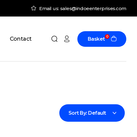
Email us: sales@indoeenterprises.com
0
Contact
Basket
Sort By:
Default