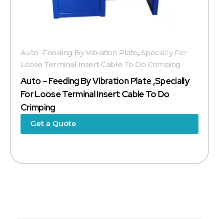
Auto -Feeding By Vibration Plate
,
Specially For
Loose Terminal Insert Cable To Do Crimping
Auto – Feeding By Vibration Plate ,specially
For Loose Terminal Insert Cable To Do
Crimping
Get a Quote