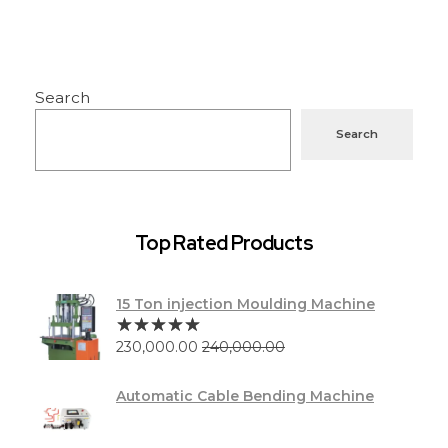
Search
Search
Top Rated Products
15 Ton injection Moulding Machine
230,000.00
240,000.00
Automatic Cable Bending Machine