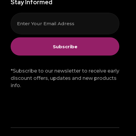
Stay Informed
*Subscribe to our newsletter to receive early
discount offers, updates and new products
info.