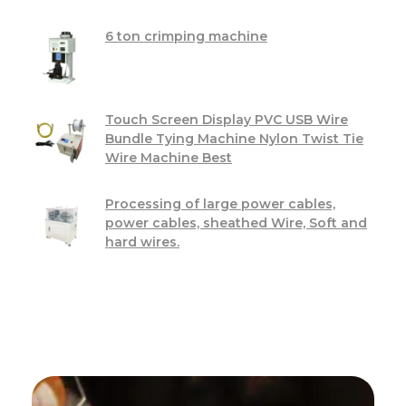
6 ton crimping machine
Touch Screen Display PVC USB Wire
Bundle Tying Machine Nylon Twist Tie
Wire Machine Best
Processing of large power cables,
power cables, sheathed Wire, Soft and
hard wires.