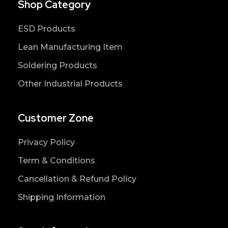
Shop Category
ESD Products
Lean Manufacturing Item
Soldering Products
Other Industrial Products
Customer Zone
Privacy Policy
Term & Conditions
Cancellation & Refund Policy
Shipping Information