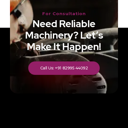
For Consultation
Need Reliable
Machinery? Let’s
Make It Happen!
Call Us: +91 82995 44092