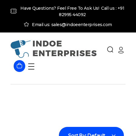
Have Questions? Feel Free To Ask Us! Call us :
+91
82995 44092
Email us: sales@indoeenterprises.com
Indoe Enterprises
Industrial Goods and Machinery Supplier
Sort By:
Default