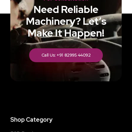
Need Reliable
Machinery? Let’s
Make It Happen!
Call Us: +91 82995 44092
Shop Category