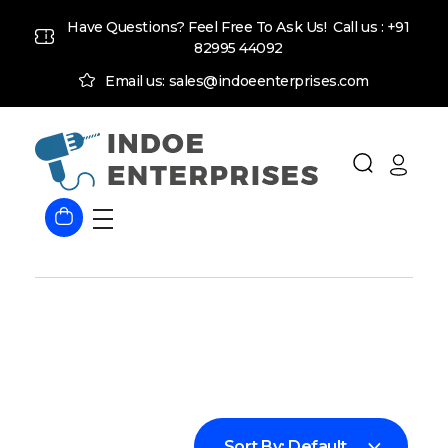
Have Questions? Feel Free To Ask Us! Call us :
+91
82995 44092
Email us: sales@indoeenterprises.com
Indoe Enterprises
Industrial Goods and Machinery Supplier
Sort By:
Default