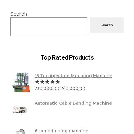
Search
Search
Top Rated Products
15 Ton injection Moulding Machine
230,000.00
240,000.00
Automatic Cable Bending Machine
6 ton crimping machine