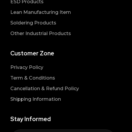
ESD Products
Lean Manufacturing Item
Soldering Products
Other Industrial Products
Customer Zone
Privacy Policy
Term & Conditions
Cancellation & Refund Policy
Shipping Information
Stay Informed