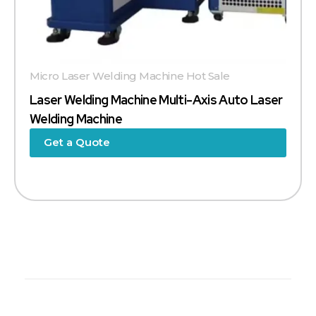
Micro Laser Welding Machine Hot Sale
Laser Welding Machine Multi-Axis Auto Laser
Welding Machine
Get a Quote