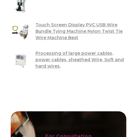
Touch Screen Display PVC USB Wire
Bundle Tying Machine Nylon Twist Tie
Wire Machine Best
Processing of large power cables,
power cables, sheathed Wire, Soft and
hard wires.
For Consultation