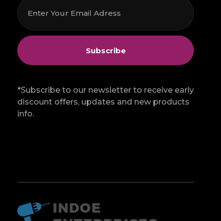
*Subscribe to our newsletter to receive early
discount offers, updates and new products
info.