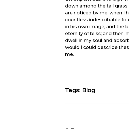
down among the tall grass b
are noticed by me: when I h
countless indescribable for
in his own image, and the br
eternity of bliss; and the
dwell in my soul and absorb 
would I could describe thes
me.
Tags:
Blog