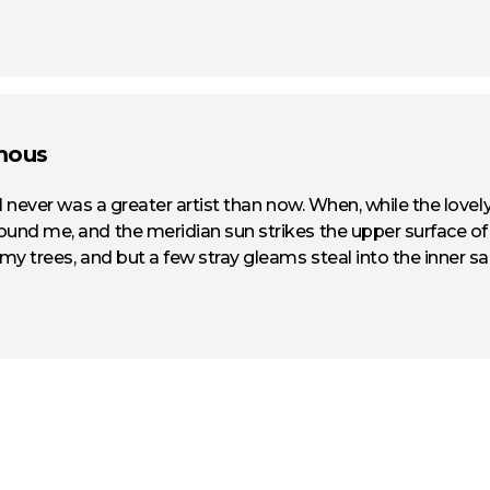
mous
t I never was a greater artist than now. When, while the love
ound me, and the meridian sun strikes the upper surface o
 my trees, and but a few stray gleams steal into the inner sa