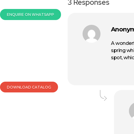
3 Responses
ENQUIRE ON WHATSAPP
Anony
A wonderf
spring whi
spot, whic
DOWNLOAD CATALOG