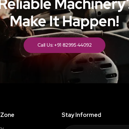
Reliable Machinery?
Make It Happen!
Call Us: +91 82995 44092
 Zone
Stay Informed
cy