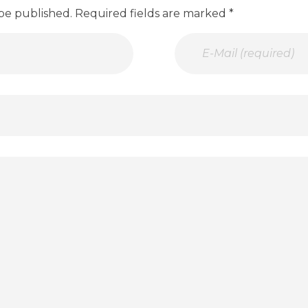
 be published. Required fields are marked *