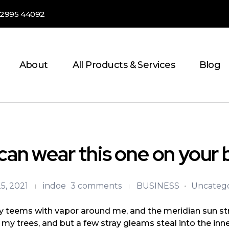
82995 44092
About
All Products & Services
Blog
can wear this one on your 
5, 2021
indoe
3 comments
BUSINESS
Uncatego
ey teems with vapor around me, and the meridian sun str
 my trees, and but a few stray gleams steal into the inne