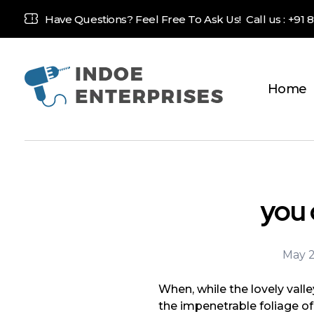
Have Questions? Feel Free To Ask Us! Call us :
+91 
Home
Indoe Enterprises
Industrial Goods and Machinery Supplier
you 
May 2
When, while the lovely vall
the impenetrable foliage of