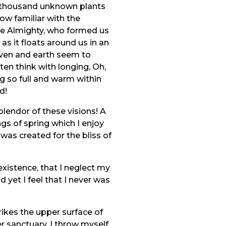
, a thousand unknown plants
ow familiar with the
 the Almighty, who formed us
as it floats around us in an
aven and earth seem to
ten think with longing, Oh,
ng so full and warm within
d!
plendor of these visions! A
gs of spring which I enjoy
 was created for the bliss of
existence, that I neglect my
 yet I feel that I never was
ikes the upper surface of
r sanctuary, I throw myself