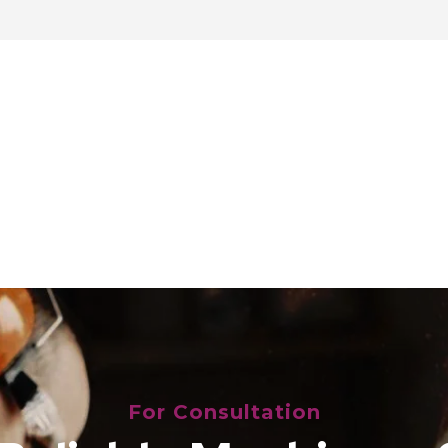
For Consultation