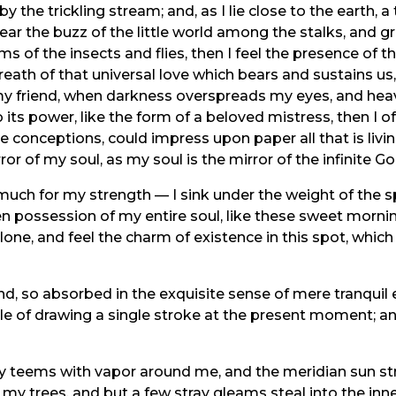
y the trickling stream; and, as I lie close to the earth
ear the buzz of the little world among the stalks, and gr
ms of the insects and flies, then I feel the presence of
eath of that universal love which bears and sustains us, 
n, my friend, when darkness overspreads my eyes, and he
its power, like the form of a beloved mistress, then I of
e conceptions, could impress upon paper all that is livi
ror of my soul, as my soul is the mirror of the infinite Go
 much for my strength — I sink under the weight of the s
n possession of my entire soul, like these sweet mornin
one, and feel the charm of existence in this spot, which
nd, so absorbed in the exquisite sense of mere tranquil 
ble of drawing a single stroke at the present moment; and
ey teems with vapor around me, and the meridian sun str
 my trees, and but a few stray gleams steal into the inne