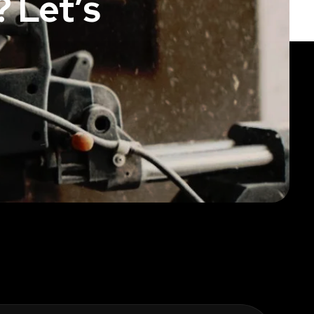
 Let’s