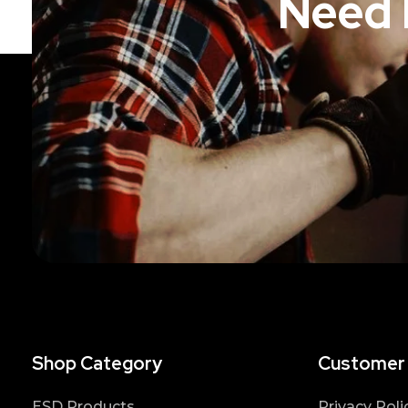
Need 
Shop Category
Customer
ESD Products
Privacy Poli