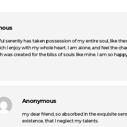
mous
ul serenity has taken possession of my entire soul, like th
ch I enjoy with my whole heart. I am alone, and feel the cha
h was created for the bliss of souls like mine. I am so happy
Anonymous
my dear friend, so absorbed in the exquisite sen
existence, that I neglect my talents.