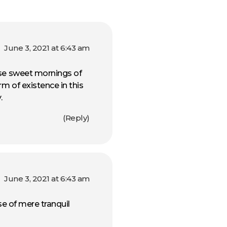
June 3, 2021 at 6:43 am
ese sweet mornings of
rm of existence in this
.
Reply
June 3, 2021 at 6:43 am
se of mere tranquil