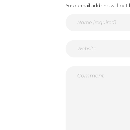
Your email address will not