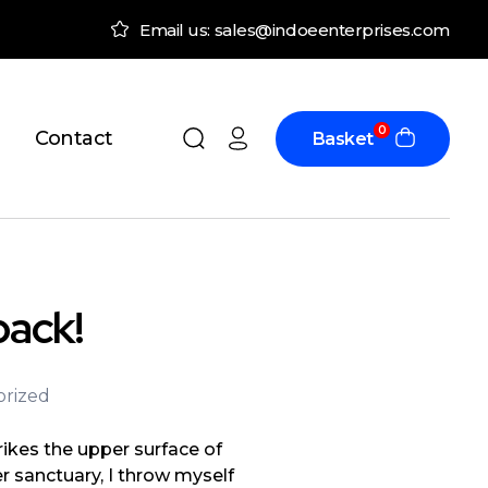
Email us: sales@indoeenterprises.com
0
Contact
Basket
back!
rized
ikes the upper surface of
r sanctuary, I throw myself