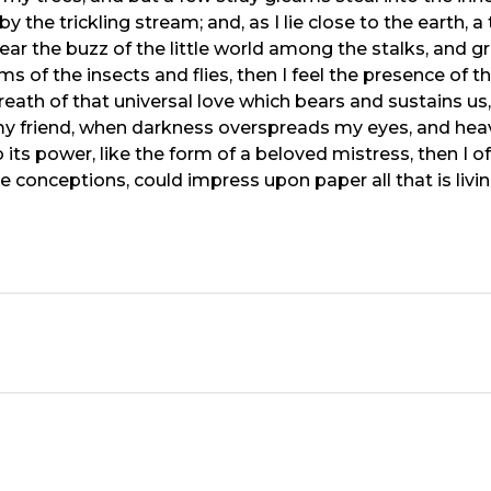
y the trickling stream; and, as I lie close to the earth
ear the buzz of the little world among the stalks, and gr
ms of the insects and flies, then I feel the presence of
eath of that universal love which bears and sustains us, 
n, my friend, when darkness overspreads my eyes, and he
its power, like the form of a beloved mistress, then I of
e conceptions, could impress upon paper all that is livi