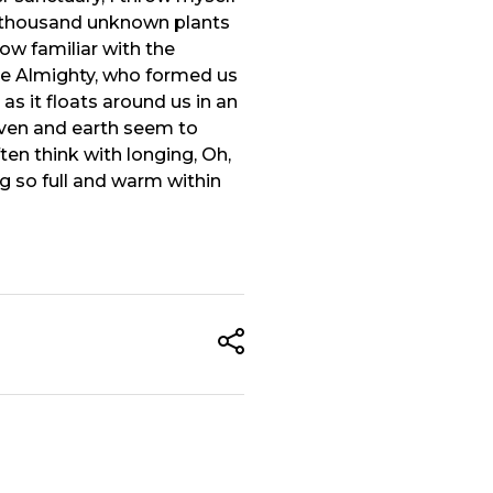
, a thousand unknown plants
ow familiar with the
 the Almighty, who formed us
as it floats around us in an
aven and earth seem to
ten think with longing, Oh,
ng so full and warm within