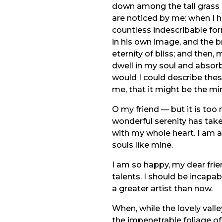
down among the tall grass b
are noticed by me: when I h
countless indescribable for
in his own image, and the br
eternity of bliss; and the
dwell in my soul and absorb 
would I could describe thes
me, that it might be the mir
O my friend — but it is too
wonderful serenity has take
with my whole heart. I am al
souls like mine.
I am so happy, my dear frie
talents. I should be incapa
a greater artist than now.
When, while the lovely vall
the impenetrable foliage of