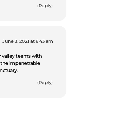
Reply
June 3, 2021 at 6:43 am
ly valley teems with
f the impenetrable
nctuary.
Reply