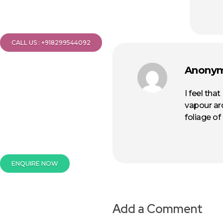
CALL US : +918299544092
Anony
I feel tha
vapour ar
foliage of
ENQUIRE NOW
Add a Comment