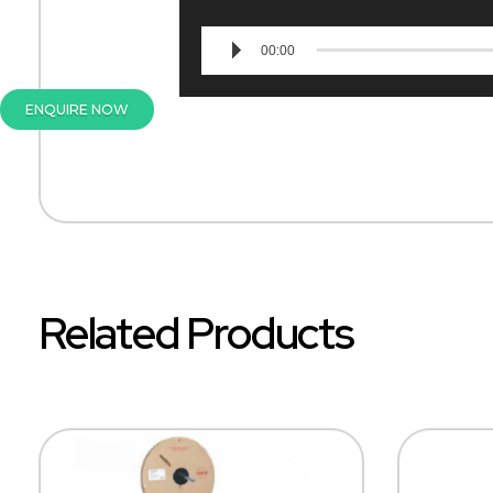
00:00
ENQUIRE NOW
Related Products