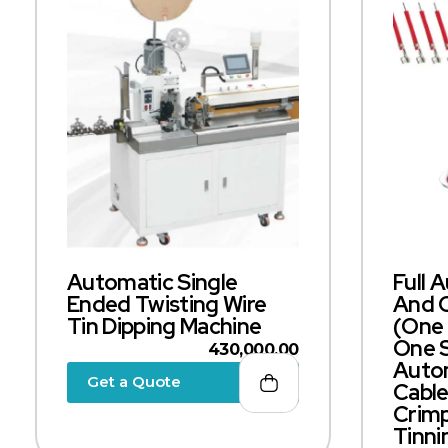
Automatic Single
Full 
Ended Twisting Wire
And 
Tin Dipping Machine
(one 
One S
430,000.00
Autom
Get a Quote
Cable
Crimp
Tinni