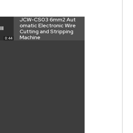
JCW-CS03 6mm2 Aut
omatic Electronic Wire
Cutting and Stripping
Machine
0:44