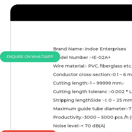
Brand Name:-Indoe Enterprises
ENQUIRE ON WHATSAPP
Model Number :-IE-02A+
Wire material:- PVC, fiberglass etc
Conductor cross-section:-0.1 – 6 
Cutting length:-1 – 99999 mm;-
Cutting length toleranc :-0.002 * 
Stripping lengthSide :-I: 0 – 25 mm
Maximum guide tube diameter:-
Productivity:-3000 – 5000 pcs./h
Noise level:-< 70 dB(A)