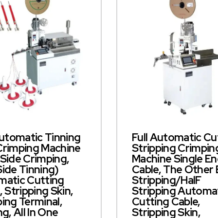
Automatic Tinning
Full Automatic Cu
Crimping Machine
Stripping Crimpin
Side Crimping,
Machine Single E
ide Tinning)
Cable, The Other
atic Cutting
Stripping/halF
, Stripping Skin,
Stripping Automa
ing Terminal,
Cutting Cable,
ng, All In One
Stripping Skin,