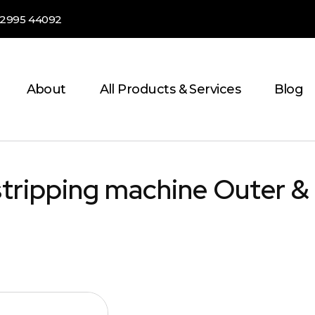
82995 44092
About
All Products & Services
Blog
stripping machine Outer &