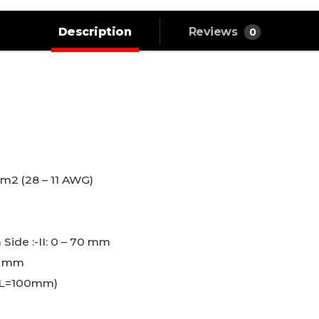
Description
Reviews
0
.
mm2 (28 – 11 AWG)
L
 Side :-II: 0 – 70 mm
7 mm
 (L=100mm)