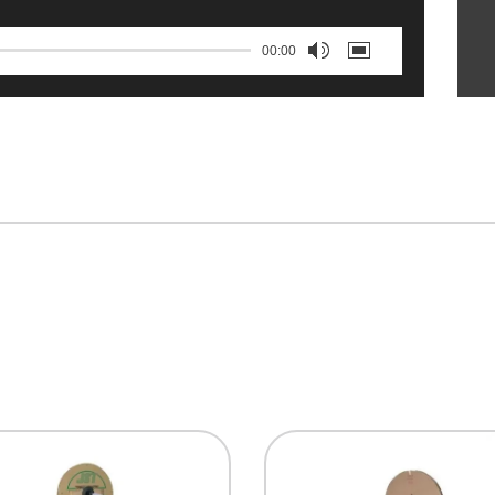
00:00