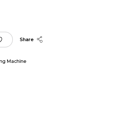
Share
ing Machine