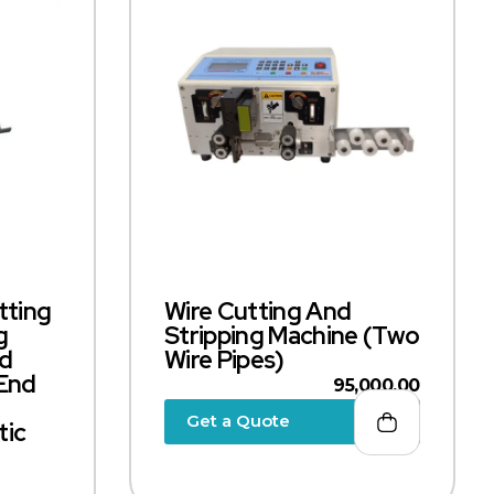
tting
Wire Cutting And
g
Stripping Machine (Two
nd
Wire Pipes)
 End
95,000.00
Get a Quote
tic