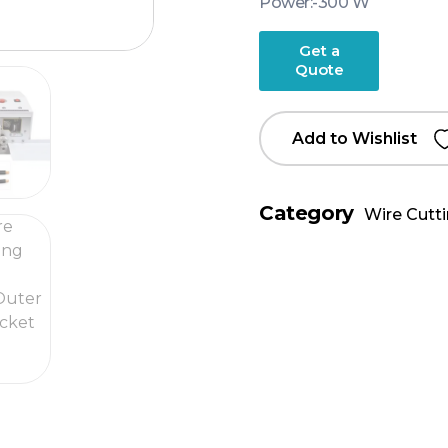
Power:-300 W
Get a
Quote
Add to Wishlist
Category
Wire Cutt