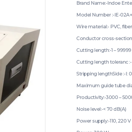
Brand Name:-Indoe Ente
Model Number :-IE-02A
Wire material:- PVC, fiber
Conductor cross-section:
Cutting length:-1 – 9999
Cutting length toleranc :-
Stripping lengthSide :-I: 
Maximum guide tube di
Productivity:-3000 – 50
Noise level:-< 70 dB(A)
Power supply:-110, 220 V 