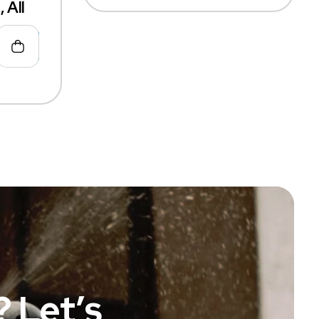
 All
 Let’s