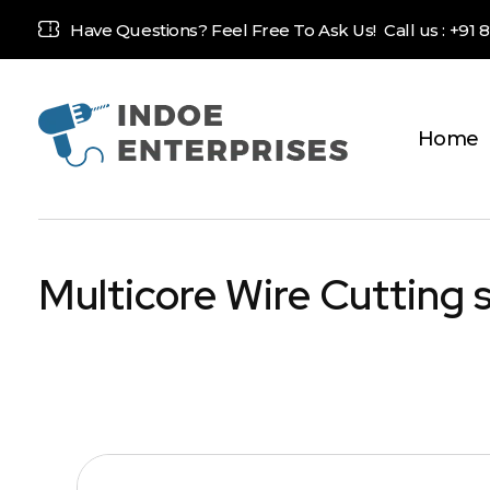
Have Questions? Feel Free To Ask Us! Call us :
+91 
Home
Indoe Enterprises
Industrial Goods and Machinery Supplier
Multicore Wire Cutting 