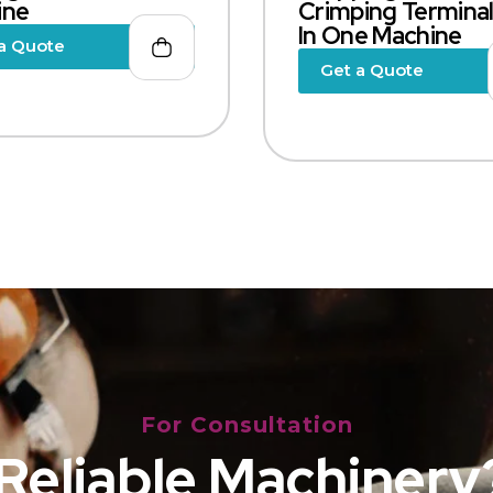
ine
Crimping Terminal,
In One Machine
a Quote
Get a Quote
For Consultation
Reliable Machinery?