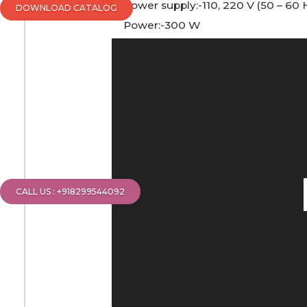
Power supply:-110, 220 V (50 – 60 
DOWNLOAD CATALOG
Power:-300 W
Video
Player
CALL US : +918299544092