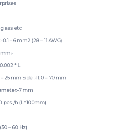
rprises
+
glass etc.
-0.1 – 6 mm2 (28 – 11 AWG)
9 mm;-
0.002 * L
0 – 25 mm Side :-II: 0 – 70 mm
ameter:-7 mm
00 pcs./h (L=100mm)
(50 – 60 Hz)