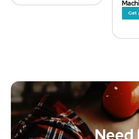
Mach
Get 
Need 