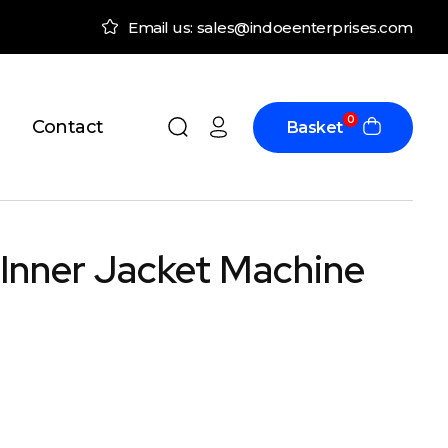
Email us: sales@indoeenterprises.com
0
Contact
Basket
 Inner Jacket Machine