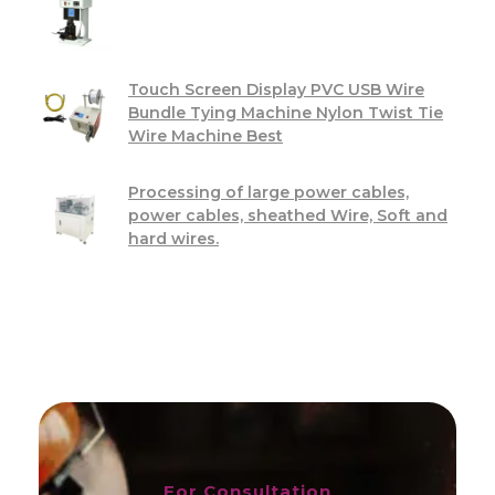
Touch Screen Display PVC USB Wire
Bundle Tying Machine Nylon Twist Tie
Wire Machine Best
Processing of large power cables,
power cables, sheathed Wire, Soft and
hard wires.
For Consultation