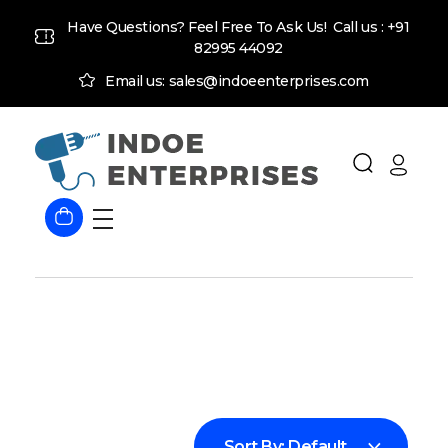
Have Questions? Feel Free To Ask Us! Call us :
+91
82995 44092
Email us: sales@indoeenterprises.com
Indoe Enterprises
Industrial Goods and Machinery Supplier
Sort By:
Default