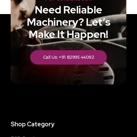
Need Reliable
Machinery? Let’s
Make It Happen!
Call Us: +91 82995 44092
Shop Category