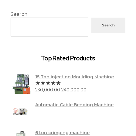
Search
Search
Top Rated Products
15 Ton injection Moulding Machine
230,000.00
240,000.00
Automatic Cable Bending Machine
6 ton crimping machine