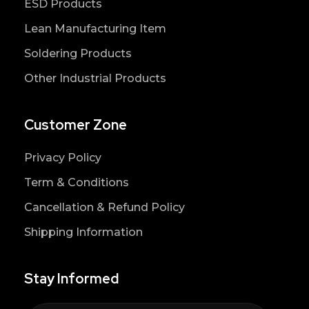
ESD Products
Lean Manufacturing Item
Soldering Products
Other Industrial Products
Customer Zone
Privacy Policy
Term & Conditions
Cancellation & Refund Policy
Shipping Information
Stay Informed