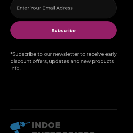
*Subscribe to our newsletter to receive early
discount offers, updates and new products
info.