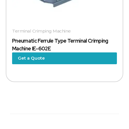
Terminal Crimping Machine
Pneumatic Ferrule Type Terminal Crimping
Machine IE-602E
Get a Quote