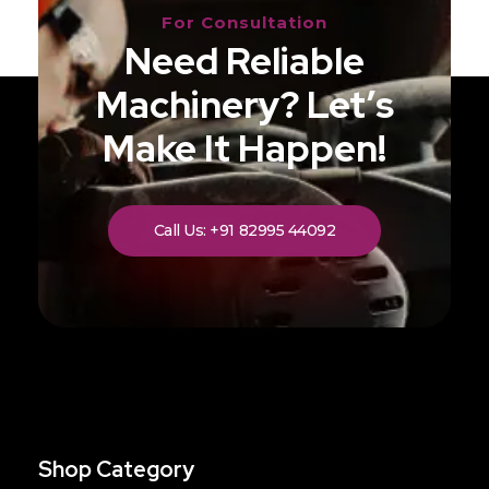
For Consultation
Need Reliable
Machinery? Let’s
Make It Happen!
Call Us: +91 82995 44092
Shop Category