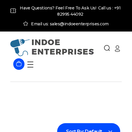
Have Questions? Feel Free To Ask Us! Call us :
+91
82995 44092
Email us: sales@indoeenterprises.com
Indoe Enterprises
Industrial Goods and Machinery Supplier
Sort By:
Default