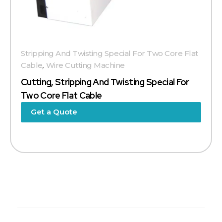
Stripping And Twisting Special For Two Core Flat
Cable
,
Wire Cutting Machine
Cutting, Stripping And Twisting Special For
Two Core Flat Cable
Get a Quote