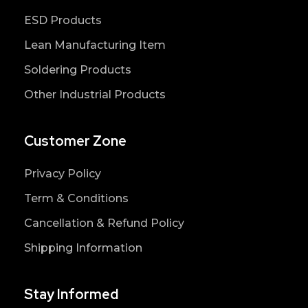
ESD Products
Lean Manufacturing Item
Soldering Products
Other Industrial Products
Customer Zone
Privacy Policy
Term & Conditions
Cancellation & Refund Policy
Shipping Information
Stay Informed