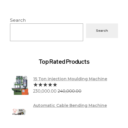
Search
Search
Top Rated Products
15 Ton injection Moulding Machine
230,000.00
240,000.00
Automatic Cable Bending Machine