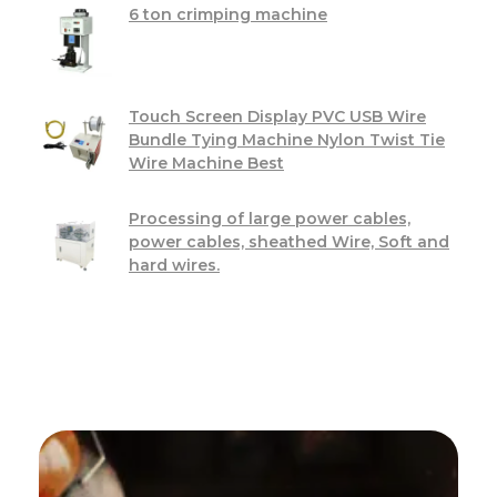
6 ton crimping machine
Touch Screen Display PVC USB Wire
Bundle Tying Machine Nylon Twist Tie
Wire Machine Best
Processing of large power cables,
power cables, sheathed Wire, Soft and
hard wires.