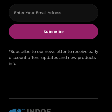
*Subscribe to our newsletter to receive early
discount offers, updates and new products
info.