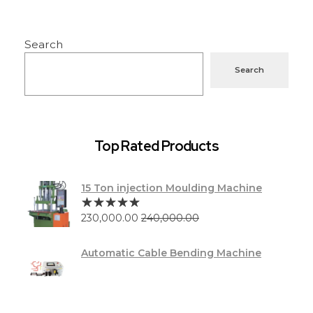
Search
Search
Top Rated Products
15 Ton injection Moulding Machine
230,000.00
240,000.00
Automatic Cable Bending Machine