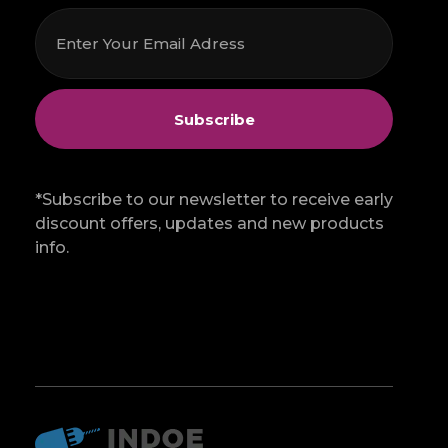
*Subscribe to our newsletter to receive early
discount offers, updates and new products
info.