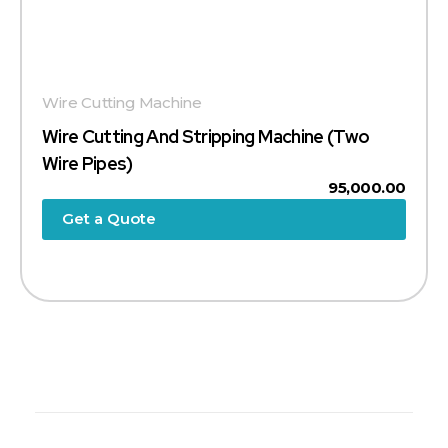
Wire Cutting Machine
Wire Cutting And Stripping Machine (Two
Wire Pipes)
95,000.00
Get a Quote