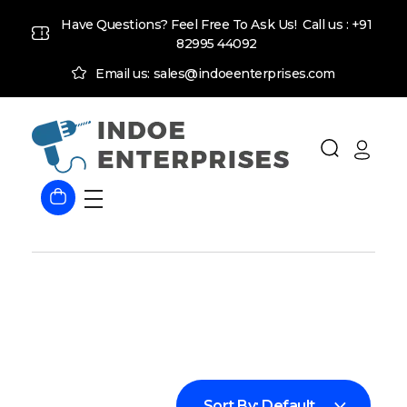
Have Questions? Feel Free To Ask Us! Call us :
+91
82995 44092
Email us: sales@indoeenterprises.com
Indoe Enterprises
Industrial Goods and Machinery Supplier
Sort By:
Default