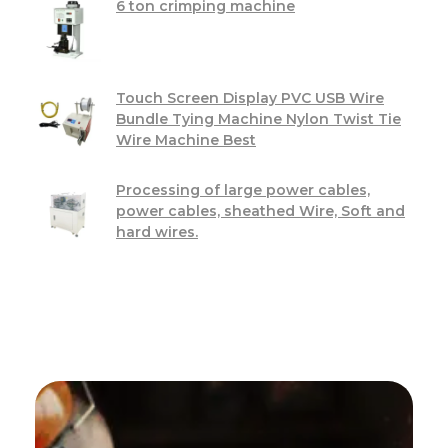
6 ton crimping machine
Touch Screen Display PVC USB Wire
Bundle Tying Machine Nylon Twist Tie
Wire Machine Best
Processing of large power cables,
power cables, sheathed Wire, Soft and
hard wires.