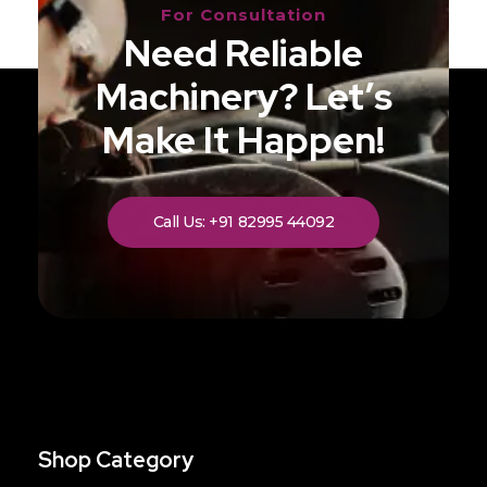
For Consultation
Need Reliable
Machinery? Let’s
Make It Happen!
Call Us: +91 82995 44092
Shop Category