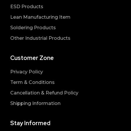
ESD Products
Lean Manufacturing Item
Soldering Products
Other Industrial Products
Customer Zone
Privacy Policy
Term & Conditions
Cancellation & Refund Policy
Shipping Information
Stay Informed