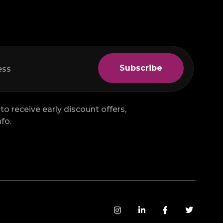
to receive early discount offers,
fo.