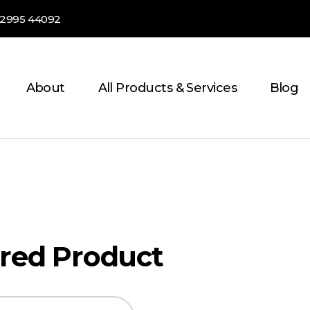
82995 44092
About
All Products & Services
Blog