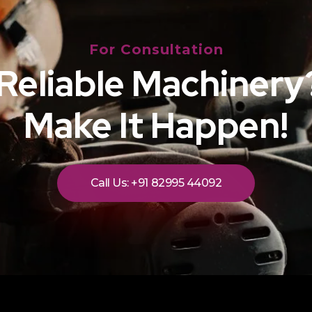
For Consultation
Reliable Machinery?
Make It Happen!
Call Us: +91 82995 44092