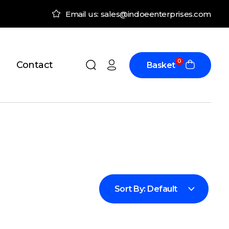
Email us: sales@indoeenterprises.com
0
Contact
Basket
Sort By:
Default