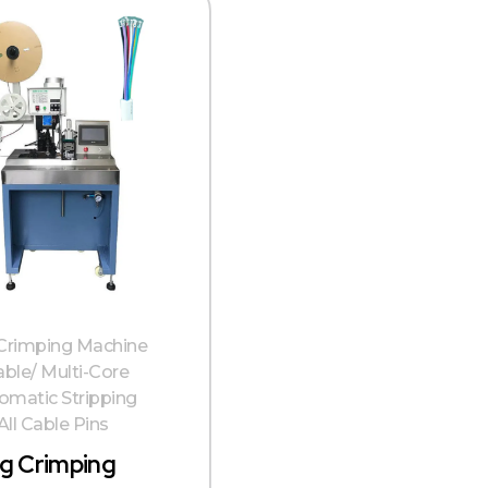
 Crimping Machine
able/ Multi-Core
omatic Stripping
ll Cable Pins
ng Crimping