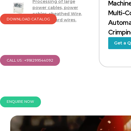
Processing of large
Machine
power cables, power
Multi-C
cables, sheathed Wire,
DOWNLOAD CATALOG
Soft and hard wires.
Automat
Crimping
Get a 
CALL US : +918299544092
ENQUIRE NOW