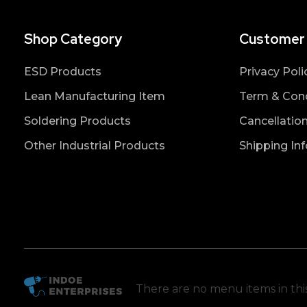
Shop Category
Customer
ESD Products
Privacy Poli
Lean Manufacturing Item
Term & Cond
Soldering Products
Cancellatio
Other Industrial Products
Shipping In
There are no menu items in th
Indoe Enterprises
Industrial Goods and Machinery Supplier