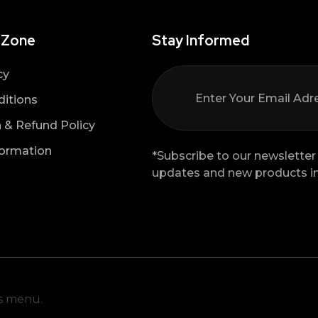
 Zone
Stay Informed
cy
itions
n & Refund Policy
formation
*Subscribe to our newsletter 
updates and new products in
is menu.