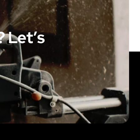
 Let’s