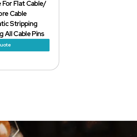
 For Flat Cable/
ore Cable
ic Stripping
 All Cable Pins
Quote