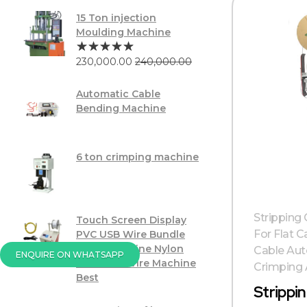
15 Ton injection
Moulding Machine
230,000.00
240,000.00
Automatic Cable
Bending Machine
6 ton crimping machine
Stripping
Touch Screen Display
For Flat C
PVC USB Wire Bundle
Tying Machine Nylon
Cable Aut
ENQUIRE ON WHATSAPP
Twist Tie Wire Machine
Crimping A
Best
Strippi