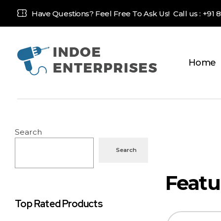
Have Questions? Feel Free To Ask Us! Call us :
+91 
Home
Indoe Enterprises
Industrial Goods and Machinery Supplier
Search
Search
Top Rated Products