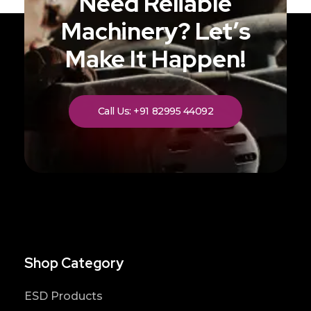
Need Reliable
Machinery? Let’s
Make It Happen!
Call Us: +91 82995 44092
Shop Category
ESD Products