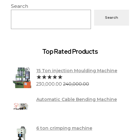
Search
Search
Top Rated Products
15 Ton injection Moulding Machine
230,000.00
240,000.00
Automatic Cable Bending Machine
6 ton crimping machine