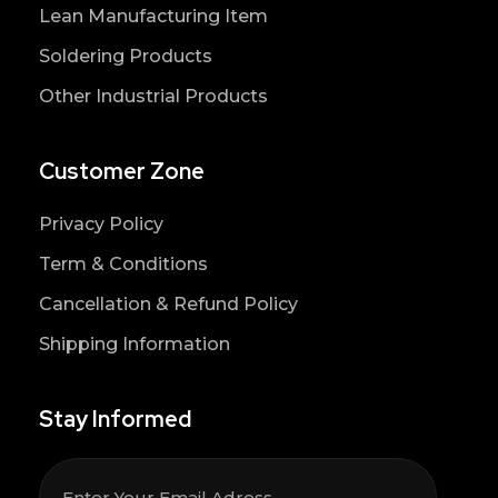
Lean Manufacturing Item
Soldering Products
Other Industrial Products
Customer Zone
Privacy Policy
Term & Conditions
Cancellation & Refund Policy
Shipping Information
Stay Informed