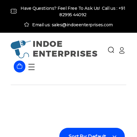
Have Questions? Feel Free To Ask Us! Call us :
+91
82995 44092
Email us: sales@indoeenterprises.com
Indoe Enterprises
Industrial Goods and Machinery Supplier
Sort By:
Default