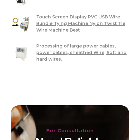
Touch Screen Display PVC USB Wire
Bundle Tying Machine Nylon Twist Tie
Wire Machine Best
Processing of large power cables,
power cables, sheathed Wire, Soft and
hard wires.
For Consultation