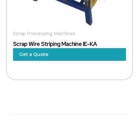
Scrap Processing Machines
Scrap Wire Striping Machine IE-KA
Get a Quote