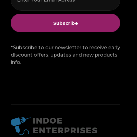
*Subscribe to our newsletter to receive early
discount offers, updates and new products
info.