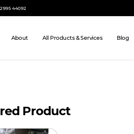
82995 44092
About
All Products & Services
Blog