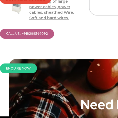
Processing of large
power cables, power
cables, sheathed Wire,
Soft and hard wires.
CALL US : +918299544092
ENQUIRE NOW
Need 