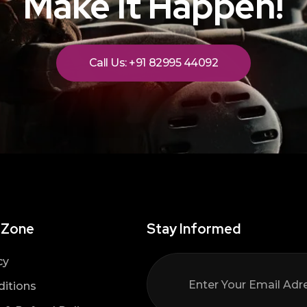
Make It Happen!
Call Us: +91 82995 44092
 Zone
Stay Informed
cy
itions