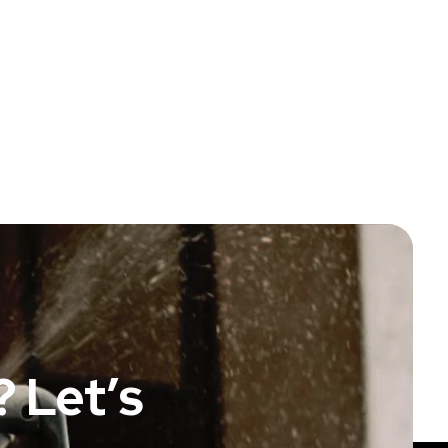
 Let’s