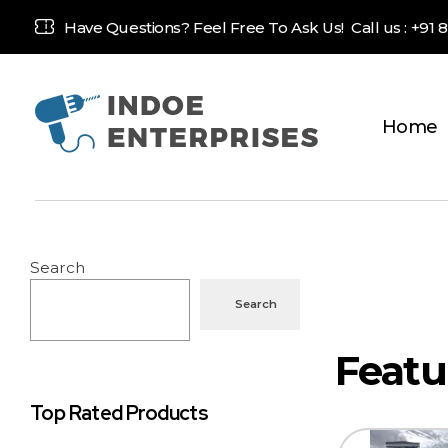
Have Questions? Feel Free To Ask Us! Call us :
+91 
Home
Indoe Enterprises
Industrial Goods and Machinery Supplier
Search
Search
Top Rated Products