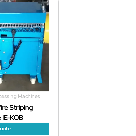
cessing Machines
ire Striping
 IE-KOB
Quote