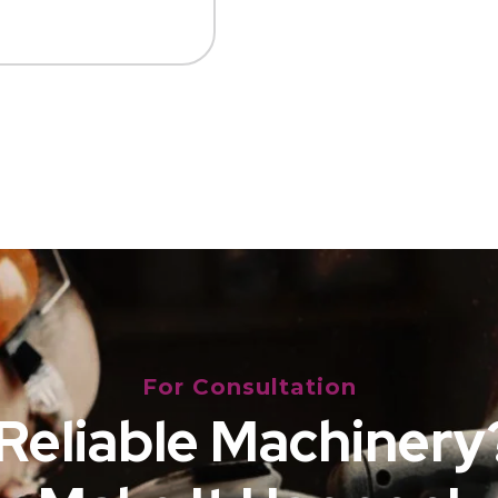
For Consultation
Reliable Machinery?