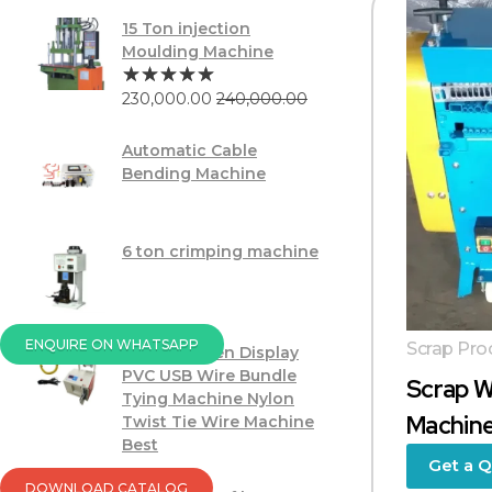
15 Ton injection
Moulding Machine
230,000.00
240,000.00
Automatic Cable
Bending Machine
6 ton crimping machine
ENQUIRE ON WHATSAPP
Scrap Pro
Touch Screen Display
PVC USB Wire Bundle
Scrap W
Tying Machine Nylon
Machine
Twist Tie Wire Machine
Best
Get a 
DOWNLOAD CATALOG