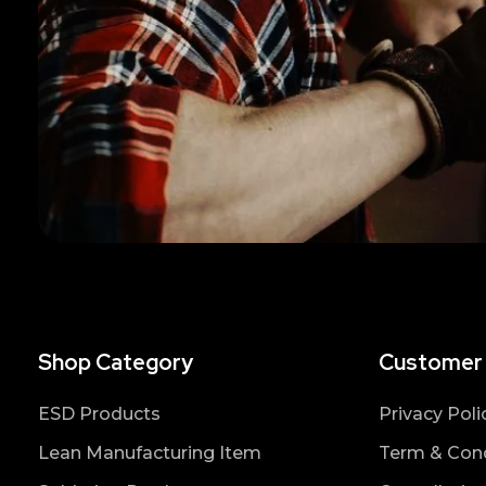
Shop Category
Customer
ESD Products
Privacy Poli
Lean Manufacturing Item
Term & Cond