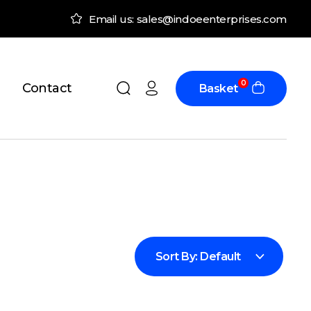
Email us: sales@indoeenterprises.com
0
Contact
Basket
Sort By:
Default