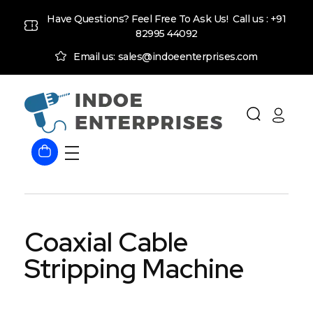
Have Questions? Feel Free To Ask Us! Call us :
+91
82995 44092
Email us: sales@indoeenterprises.com
Indoe Enterprises
Industrial Goods and Machinery Supplier
Coaxial Cable
Stripping Machine