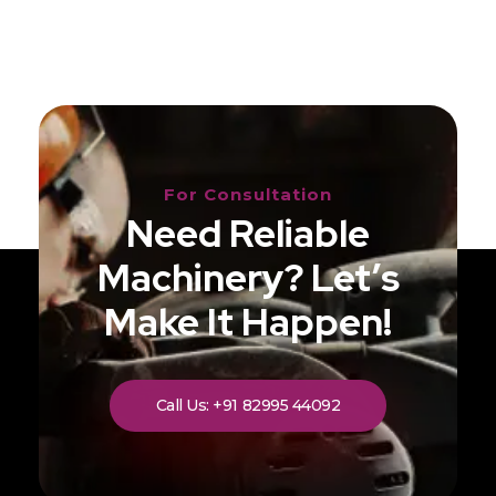
For Consultation
Need Reliable
Machinery? Let’s
Make It Happen!
Call Us: +91 82995 44092