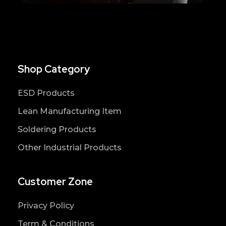
Shop Category
ESD Products
Lean Manufacturing Item
Soldering Products
Other Industrial Products
Customer Zone
Privacy Policy
Term & Conditions