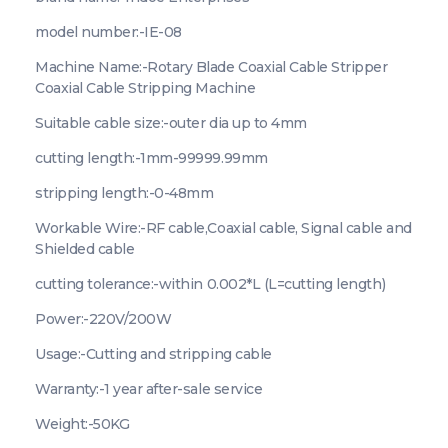
model number:-IE-08
Machine Name:-Rotary Blade Coaxial Cable Stripper
Coaxial Cable Stripping Machine
Suitable cable size:-outer dia up to 4mm
cutting length:-1mm-99999.99mm
stripping length:-0-48mm
Workable Wire:-RF cable,Coaxial cable, Signal cable and
Shielded cable
cutting tolerance:-within 0.002*L (L=cutting length)
Power:-220V/200W
Usage:-Cutting and stripping cable
Warranty:-1 year after-sale service
Weight:-50KG