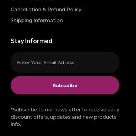
Cancellation & Refund Policy
Shipping Information
Stay Informed
*Subscribe to our newsletter to receive early
discount offers, updates and new products
info.