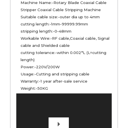
Machine Name:-Rotary Blade Coaxial Cable
Stripper Coaxial Cable Stripping Machine
Suitable cable size:-outer dia up to 4mm
cutting length:-1mm-99999.99mm
stripping length:-0-48mm
Workable Wire:-RF cable,Coaxial cable, Signal
cable and Shielded cable
cutting tolerance:-within 0.002*L (L=cutting
length)
Power:-220V/200W
Usage:-Cutting and stripping cable
Warranty:-1 year after-sale service
Weight:-50KG
Video
Player