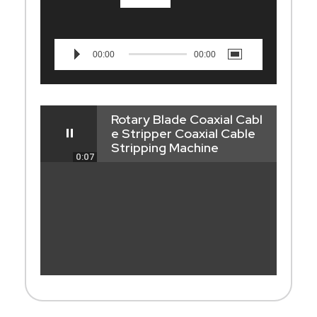
00:00
00:00
Rotary Blade Coaxial Cabl
e Stripper Coaxial Cable
Stripping Machine
0:07