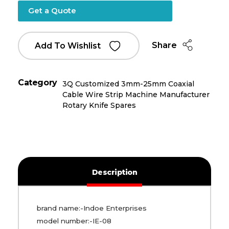
Get a Quote
Share
Add To Wishlist
Category
3Q Customized 3mm-25mm Coaxial
Cable Wire Strip Machine Manufacturer
Rotary Knife Spares
Description
brand name:-Indoe Enterprises
model number:-IE-08