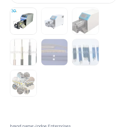
brand name:-Indoe Enterprises